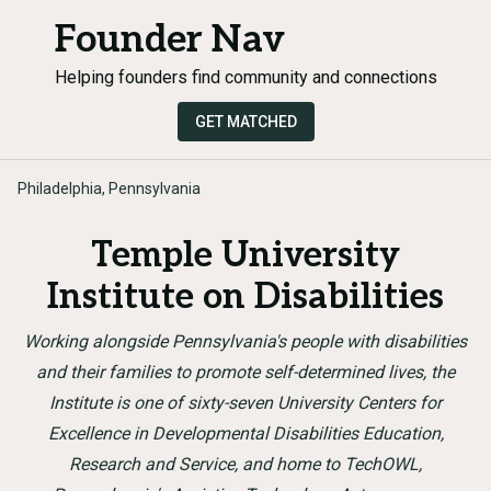
Founder Nav
Helping founders find community and connections
GET MATCHED
Philadelphia, Pennsylvania
Temple University
Institute on Disabilities
Working alongside Pennsylvania's people with disabilities
and their families to promote self-determined lives, the
Institute is one of sixty-seven University Centers for
Excellence in Developmental Disabilities Education,
Research and Service, and home to TechOWL,