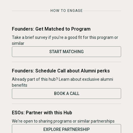
HOW TO ENGAGE
Founders: Get Matched to Program
Take a brief survey if you're a good fit for this program or
similar
START MATCHING
Founders: Schedule Call about Alumni perks
Already part of this hub? Learn about exclusive alumni
benefits
BOOK A CALL
ESOs: Partner with this Hub
We're open to sharing programs or similar partnerships
EXPLORE PARTNERSHIP