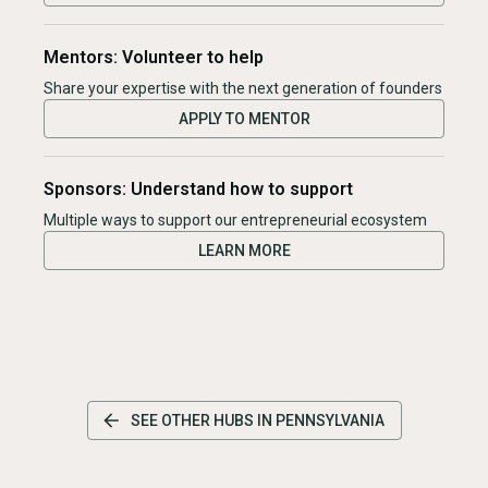
Mentors: Volunteer to help
Share your expertise with the next generation of founders
APPLY TO MENTOR
Sponsors: Understand how to support
Multiple ways to support our entrepreneurial ecosystem
LEARN MORE
SEE OTHER HUBS IN
PENNSYLVANIA