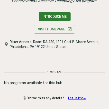
Pennsylvania's Assistive Technology Act program.
INTRODUCE ME
VISIT HOMEPAGE
Ritter Annex 4, Room RA 430, 1301 Cecil B. Moore Avenue,
Philadelphia, PA 19122 United States
PROGRAMS
No programs available for this hub.
🤔 Did we miss any details? —
Let us know