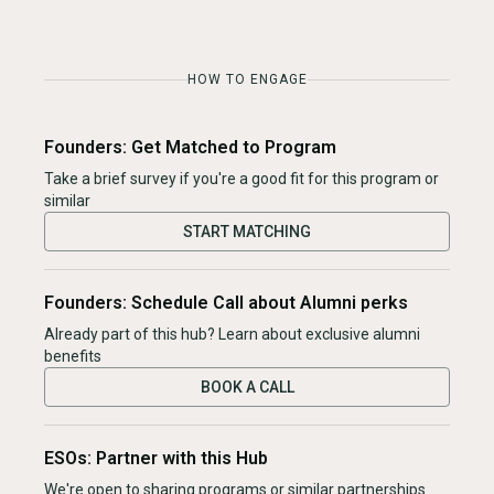
HOW TO ENGAGE
Founders: Get Matched to Program
Take a brief survey if you're a good fit for this program or
similar
START MATCHING
Founders: Schedule Call about Alumni perks
Already part of this hub? Learn about exclusive alumni
benefits
BOOK A CALL
ESOs: Partner with this Hub
We're open to sharing programs or similar partnerships