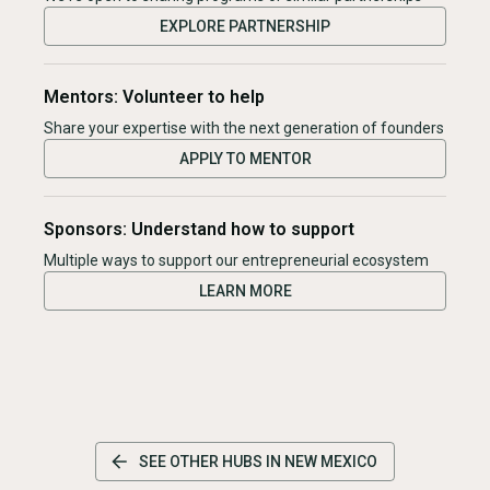
EXPLORE PARTNERSHIP
Mentors: Volunteer to help
Share your expertise with the next generation of founders
APPLY TO MENTOR
Sponsors: Understand how to support
Multiple ways to support our entrepreneurial ecosystem
LEARN MORE
SEE OTHER HUBS IN
NEW MEXICO