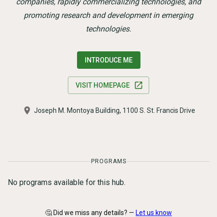
companies, rapidly commercializing technologies, and
promoting research and development in emerging
technologies.
INTRODUCE ME
VISIT HOMEPAGE
Joseph M. Montoya Building, 1100 S. St. Francis Drive
PROGRAMS
No programs available for this hub.
🤔 Did we miss any details? —
Let us know