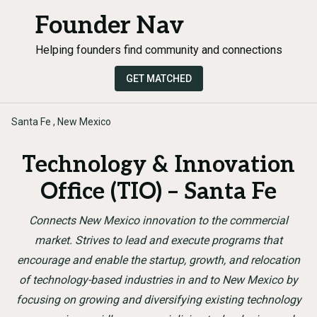
Founder Nav
Helping founders find community and connections
GET MATCHED
Santa Fe , New Mexico
Technology & Innovation
Office (TIO) – Santa Fe
Connects New Mexico innovation to the commercial
market. Strives to lead and execute programs that
encourage and enable the startup, growth, and relocation
of technology-based industries in and to New Mexico by
focusing on growing and diversifying existing technology