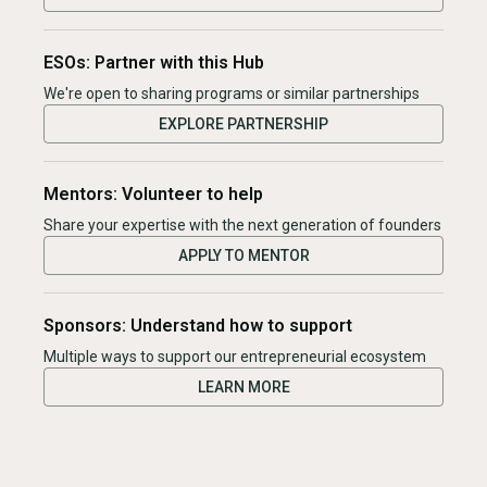
ESOs: Partner with this Hub
We're open to sharing programs or similar partnerships
EXPLORE PARTNERSHIP
Mentors: Volunteer to help
Share your expertise with the next generation of founders
APPLY TO MENTOR
Sponsors: Understand how to support
Multiple ways to support our entrepreneurial ecosystem
LEARN MORE