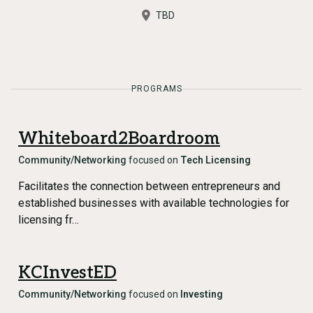
TBD
PROGRAMS
Whiteboard2Boardroom
Community/Networking
focused on
Tech Licensing
Facilitates the connection between entrepreneurs and
established businesses with available technologies for
licensing fr…
KCInvestED
Community/Networking
focused on
Investing