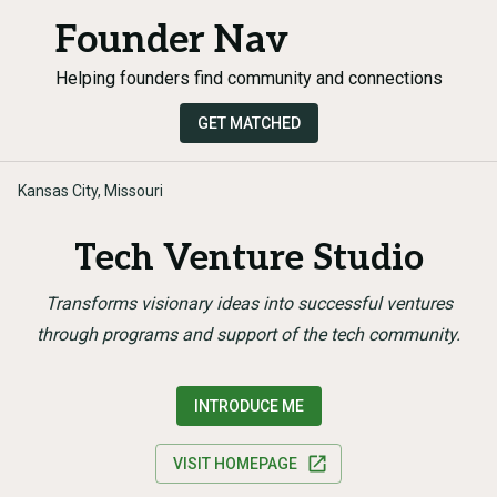
Founder Nav
Helping founders find community and connections
GET MATCHED
Kansas City, Missouri
Tech Venture Studio
Transforms visionary ideas into successful ventures
through programs and support of the tech community.
INTRODUCE ME
VISIT HOMEPAGE