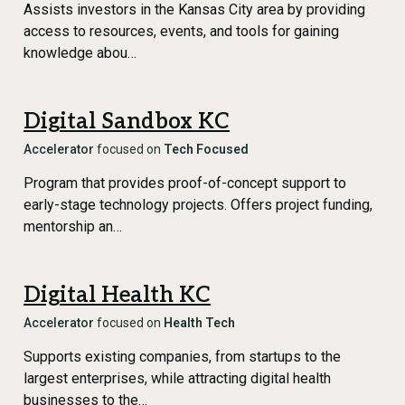
Assists investors in the Kansas City area by providing
access to resources, events, and tools for gaining
knowledge abou…
Digital Sandbox KC
Accelerator
focused on
Tech Focused
Program that provides proof-of-concept support to
early-stage technology projects. Offers project funding,
mentorship an…
Digital Health KC
Accelerator
focused on
Health Tech
Supports existing companies, from startups to the
largest enterprises, while attracting digital health
businesses to the…