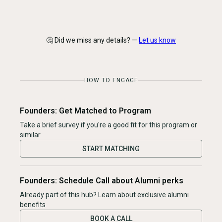
🤔 Did we miss any details? —
Let us know
HOW TO ENGAGE
Founders: Get Matched to Program
Take a brief survey if you're a good fit for this program or
similar
START MATCHING
Founders: Schedule Call about Alumni perks
Already part of this hub? Learn about exclusive alumni
benefits
BOOK A CALL