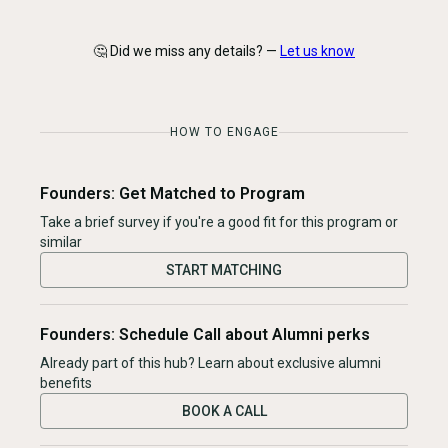
🤔 Did we miss any details? —
Let us know
HOW TO ENGAGE
Founders: Get Matched to Program
Take a brief survey if you're a good fit for this program or
similar
START MATCHING
Founders: Schedule Call about Alumni perks
Already part of this hub? Learn about exclusive alumni
benefits
BOOK A CALL