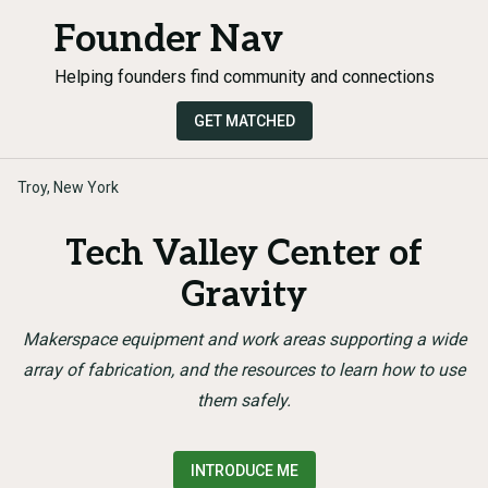
Founder Nav
Helping founders find community and connections
GET MATCHED
Troy, New York
Tech Valley Center of
Gravity
Makerspace equipment and work areas supporting a wide
array of fabrication, and the resources to learn how to use
them safely.
INTRODUCE ME