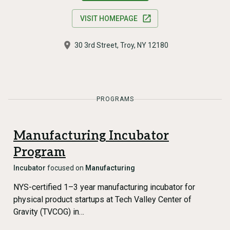
VISIT HOMEPAGE
30 3rd Street, Troy, NY 12180
PROGRAMS
Manufacturing Incubator
Program
Incubator
focused on
Manufacturing
NYS-certified 1–3 year manufacturing incubator for
physical product startups at Tech Valley Center of
Gravity (TVCOG) in…