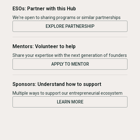
ESOs: Partner with this Hub
We're open to sharing programs or similar partnerships
EXPLORE PARTNERSHIP
Mentors: Volunteer to help
Share your expertise with the next generation of founders
APPLY TO MENTOR
Sponsors: Understand how to support
Multiple ways to support our entrepreneurial ecosystem
LEARN MORE