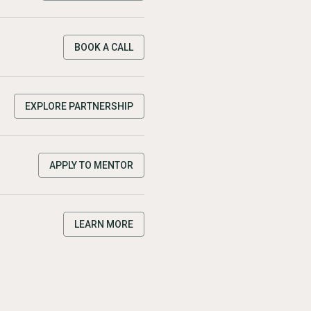
BOOK A CALL
EXPLORE PARTNERSHIP
APPLY TO MENTOR
LEARN MORE