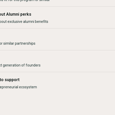
out Alumni perks
bout exclusive alumni benefits
r similar partnerships
xt generation of founders
to support
trepreneurial ecosystem