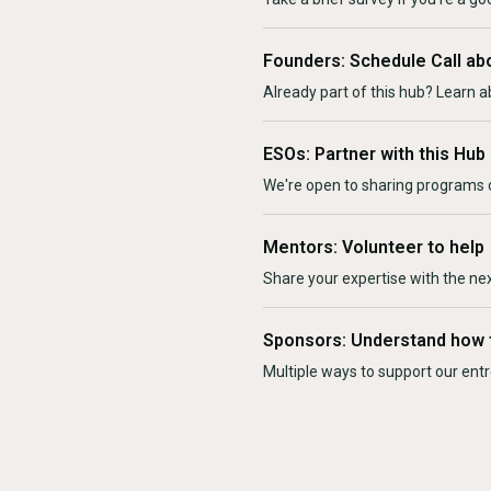
Founders: Schedule Call ab
Already part of this hub? Learn a
ESOs: Partner with this Hub
We're open to sharing programs o
Mentors: Volunteer to help
Share your expertise with the ne
Sponsors: Understand how 
Multiple ways to support our en