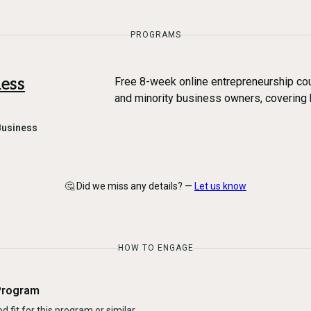
PROGRAMS
ess
Free 8-week online entrepreneurship cou
and minority business owners, covering 
Business
🤔 Did we miss any details? —
Let us know
HOW TO ENGAGE
Program
d fit for this program or similar