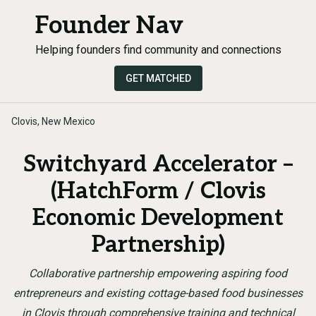
Founder Nav
Helping founders find community and connections
GET MATCHED
Clovis, New Mexico
Switchyard Accelerator –
(HatchForm / Clovis
Economic Development
Partnership)
Collaborative partnership empowering aspiring food
entrepreneurs and existing cottage-based food businesses
in Clovis through comprehensive training and technical