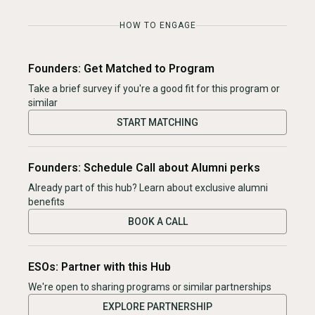
HOW TO ENGAGE
Founders: Get Matched to Program
Take a brief survey if you're a good fit for this program or
similar
START MATCHING
Founders: Schedule Call about Alumni perks
Already part of this hub? Learn about exclusive alumni
benefits
BOOK A CALL
ESOs: Partner with this Hub
We're open to sharing programs or similar partnerships
EXPLORE PARTNERSHIP