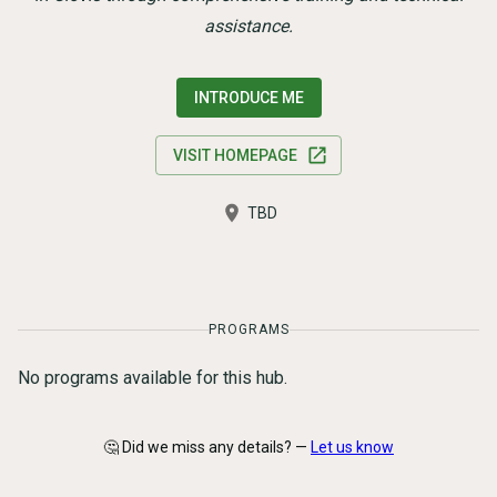
assistance.
INTRODUCE ME
VISIT HOMEPAGE
TBD
PROGRAMS
No programs available for this hub.
🤔 Did we miss any details? —
Let us know