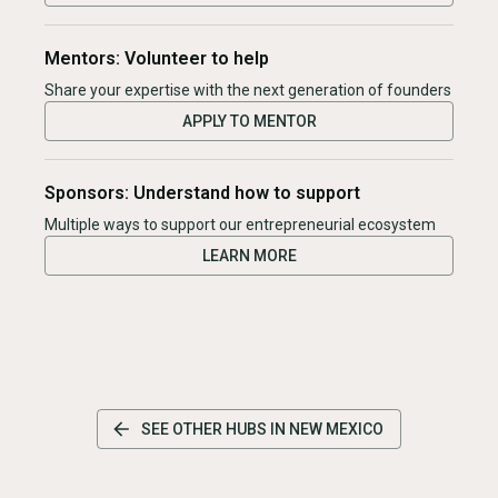
Mentors: Volunteer to help
Share your expertise with the next generation of founders
APPLY TO MENTOR
Sponsors: Understand how to support
Multiple ways to support our entrepreneurial ecosystem
LEARN MORE
SEE OTHER HUBS IN
NEW MEXICO