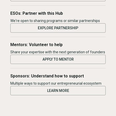
ESOs: Partner with this Hub
We're open to sharing programs or similar partnerships
EXPLORE PARTNERSHIP
Mentors: Volunteer to help
Share your expertise with the next generation of founders
APPLY TO MENTOR
Sponsors: Understand how to support
Multiple ways to support our entrepreneurial ecosystem
LEARN MORE