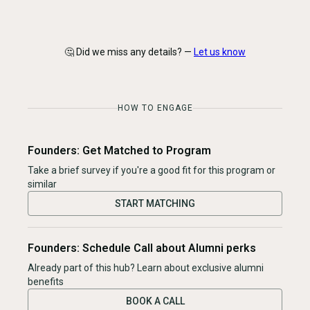
🤔 Did we miss any details? —
Let us know
HOW TO ENGAGE
Founders: Get Matched to Program
Take a brief survey if you're a good fit for this program or
similar
START MATCHING
Founders: Schedule Call about Alumni perks
Already part of this hub? Learn about exclusive alumni
benefits
BOOK A CALL