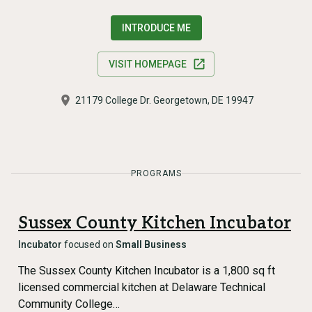
INTRODUCE ME
VISIT HOMEPAGE
21179 College Dr. Georgetown, DE 19947
PROGRAMS
Sussex County Kitchen Incubator
Incubator
focused on
Small Business
The Sussex County Kitchen Incubator is a 1,800 sq ft
licensed commercial kitchen at Delaware Technical
Community College…