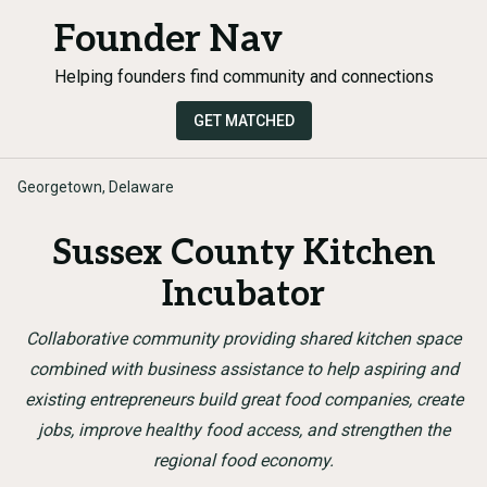
Founder Nav
Helping founders find community and connections
GET MATCHED
Georgetown, Delaware
Sussex County Kitchen
Incubator
Collaborative community providing shared kitchen space
combined with business assistance to help aspiring and
existing entrepreneurs build great food companies, create
jobs, improve healthy food access, and strengthen the
regional food economy.