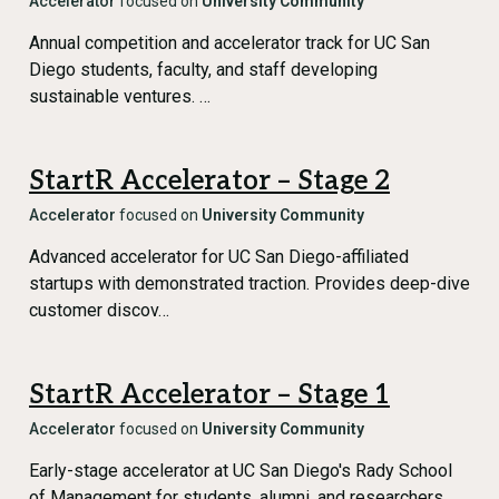
Accelerator
focused on
University Community
Annual competition and accelerator track for UC San
Diego students, faculty, and staff developing
sustainable ventures. …
StartR Accelerator – Stage 2
Accelerator
focused on
University Community
Advanced accelerator for UC San Diego-affiliated
startups with demonstrated traction. Provides deep-dive
customer discov…
StartR Accelerator – Stage 1
Accelerator
focused on
University Community
Early-stage accelerator at UC San Diego's Rady School
of Management for students, alumni, and researchers.