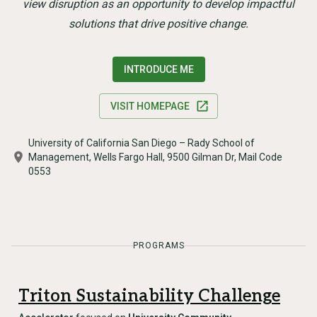
view disruption as an opportunity to develop impactful
solutions that drive positive change.
INTRODUCE ME
VISIT HOMEPAGE
University of California San Diego – Rady School of
Management, Wells Fargo Hall, 9500 Gilman Dr, Mail Code
0553
PROGRAMS
Triton Sustainability Challenge