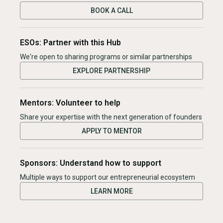
BOOK A CALL
ESOs: Partner with this Hub
We're open to sharing programs or similar partnerships
EXPLORE PARTNERSHIP
Mentors: Volunteer to help
Share your expertise with the next generation of founders
APPLY TO MENTOR
Sponsors: Understand how to support
Multiple ways to support our entrepreneurial ecosystem
LEARN MORE