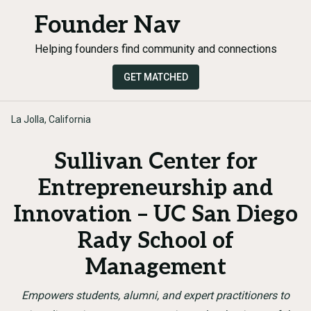
Founder Nav
Helping founders find community and connections
GET MATCHED
La Jolla, California
Sullivan Center for
Entrepreneurship and
Innovation – UC San Diego
Rady School of
Management
Empowers students, alumni, and expert practitioners to