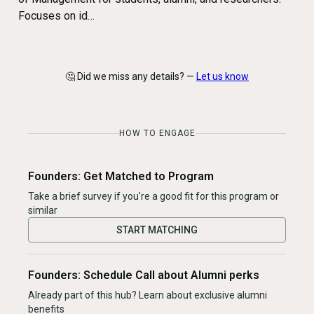
Focuses on id…
🤔 Did we miss any details? —
Let us know
HOW TO ENGAGE
Founders: Get Matched to Program
Take a brief survey if you're a good fit for this program or
similar
START MATCHING
Founders: Schedule Call about Alumni perks
Already part of this hub? Learn about exclusive alumni
benefits