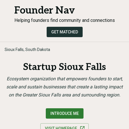
Founder Nav
Helping founders find community and connections
GET MATCHED
Sioux Falls, South Dakota
Startup Sioux Falls
Ecosystem organization that empowers founders to start,
scale and sustain businesses that create a lasting impact
on the Greater Sioux Falls area and surrounding region.
INTRODUCE ME
VISIT HOMEPAGE