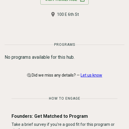
100 E 6th St
PROGRAMS
No programs available for this hub.
🤔 Did we miss any details? —
Let us know
HOW TO ENGAGE
Founders: Get Matched to Program
Take a brief survey if you're a good fit for this program or