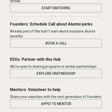
similar
START MATCHING
Founders: Schedule Call about Alumni perks
Already part of this hub? Learn about exclusive alumni
benefits
BOOK A CALL
ESOs: Partner with this Hub
We're open to sharing programs or similar partnerships
EXPLORE PARTNERSHIP
Mentors: Volunteer to help
Share your expertise with the next generation of founders
APPLY TO MENTOR