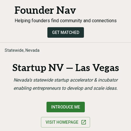
Founder Nav
Helping founders find community and connections
GET MATCHED
Statewide, Nevada
Startup NV — Las Vegas
Nevada’s statewide startup accelerator & incubator
enabling entrepreneurs to develop and scale ideas.
INTRODUCE ME
VISIT HOMEPAGE