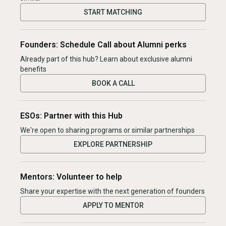
START MATCHING
Founders: Schedule Call about Alumni perks
Already part of this hub? Learn about exclusive alumni
benefits
BOOK A CALL
ESOs: Partner with this Hub
We're open to sharing programs or similar partnerships
EXPLORE PARTNERSHIP
Mentors: Volunteer to help
Share your expertise with the next generation of founders
APPLY TO MENTOR