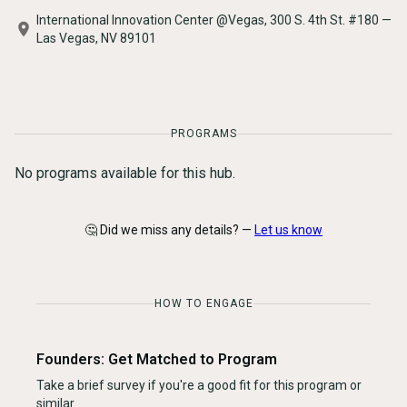
International Innovation Center @Vegas, 300 S. 4th St. #180 —
Las Vegas, NV 89101
PROGRAMS
No programs available for this hub.
🤔 Did we miss any details? —
Let us know
HOW TO ENGAGE
Founders: Get Matched to Program
Take a brief survey if you're a good fit for this program or
similar