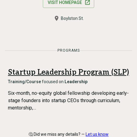
VISIT HOMEPAGE
Boylston St.
PROGRAMS
Startup Leadership Program (SLP)
Training/Course
focused on
Leadership
Six-month, no-equity global fellowship developing early-
stage founders into startup CEOs through curriculum,
mentorship,…
🤔 Did we miss any details? —
Let us know