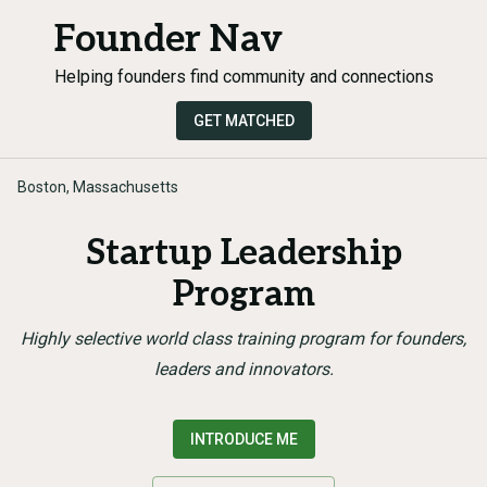
Founder Nav
Helping founders find community and connections
GET MATCHED
Boston, Massachusetts
Startup Leadership
Program
Highly selective world class training program for founders,
leaders and innovators.
INTRODUCE ME