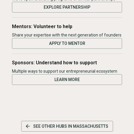
EXPLORE PARTNERSHIP
Mentors: Volunteer to help
Share your expertise with the next generation of founders
APPLY TO MENTOR
Sponsors: Understand how to support
Multiple ways to support our entrepreneurial ecosystem
LEARN MORE
SEE OTHER HUBS IN
MASSACHUSETTS