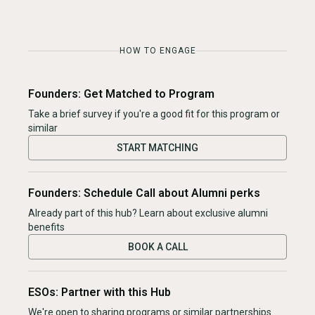
HOW TO ENGAGE
Founders: Get Matched to Program
Take a brief survey if you're a good fit for this program or
similar
START MATCHING
Founders: Schedule Call about Alumni perks
Already part of this hub? Learn about exclusive alumni
benefits
BOOK A CALL
ESOs: Partner with this Hub
We're open to sharing programs or similar partnerships