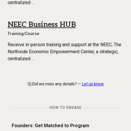
centralized …
NEEC Business HUB
Training/Course
Receive in-person training and support at the NEEC, The
Northside Economic Empowerment Center, a strategic,
centralized …
🤔 Did we miss any details? —
Let us know
HOW TO ENGAGE
Founders: Get Matched to Program