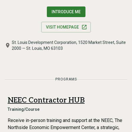
INTRODUCE ME
VISIT HOMEPAGE
St. Louis Development Corporation, 1520 Market Street, Suite
2000 — St. Louis, MO 63103
PROGRAMS
NEEC Contractor HUB
Training/Course
Receive in-person training and support at the NEEC, The
Northside Economic Empowerment Center, a strategic,