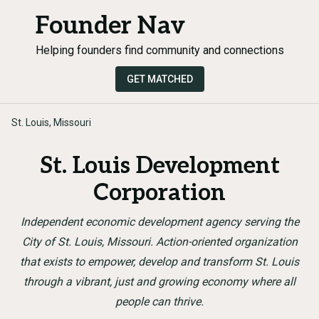
Founder Nav
Helping founders find community and connections
GET MATCHED
St. Louis, Missouri
St. Louis Development
Corporation
Independent economic development agency serving the
City of St. Louis, Missouri. Action-oriented organization
that exists to empower, develop and transform St. Louis
through a vibrant, just and growing economy where all
people can thrive.