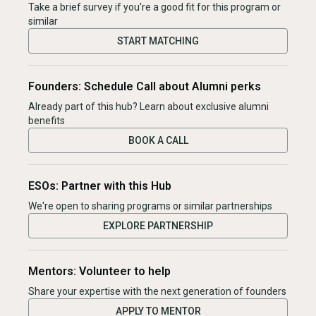
Take a brief survey if you're a good fit for this program or
similar
START MATCHING
Founders: Schedule Call about Alumni perks
Already part of this hub? Learn about exclusive alumni
benefits
BOOK A CALL
ESOs: Partner with this Hub
We're open to sharing programs or similar partnerships
EXPLORE PARTNERSHIP
Mentors: Volunteer to help
Share your expertise with the next generation of founders
APPLY TO MENTOR