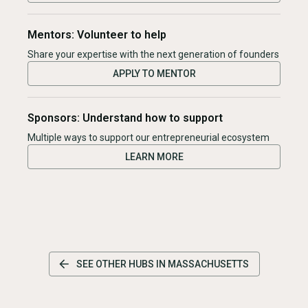
Mentors: Volunteer to help
Share your expertise with the next generation of founders
APPLY TO MENTOR
Sponsors: Understand how to support
Multiple ways to support our entrepreneurial ecosystem
LEARN MORE
SEE OTHER HUBS IN
MASSACHUSETTS