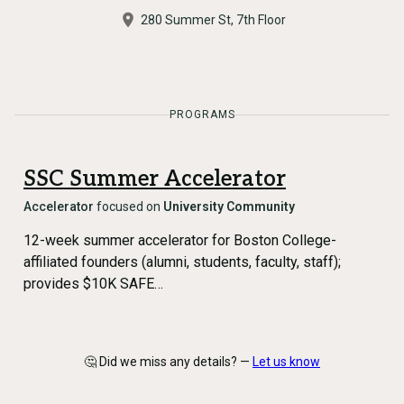
280 Summer St, 7th Floor
PROGRAMS
SSC Summer Accelerator
Accelerator
focused on
University Community
12-week summer accelerator for Boston College-
affiliated founders (alumni, students, faculty, staff);
provides $10K SAFE…
🤔 Did we miss any details? —
Let us know