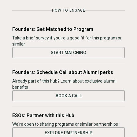
HOW TO ENGAGE
Founders: Get Matched to Program
Take a brief survey if you're a good fit for this program or
similar
START MATCHING
Founders: Schedule Call about Alumni perks
Already part of this hub? Learn about exclusive alumni
benefits
BOOK A CALL
ESOs: Partner with this Hub
We're open to sharing programs or similar partnerships
EXPLORE PARTNERSHIP