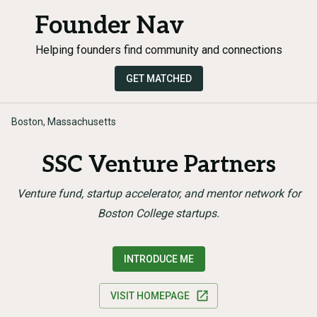
Founder Nav
Helping founders find community and connections
GET MATCHED
Boston, Massachusetts
SSC Venture Partners
Venture fund, startup accelerator, and mentor network for
Boston College startups.
INTRODUCE ME
VISIT HOMEPAGE