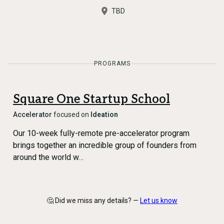
TBD
PROGRAMS
Square One Startup School
Accelerator
focused on
Ideation
Our 10-week fully-remote pre-accelerator program
brings together an incredible group of founders from
around the world w…
🤔 Did we miss any details? —
Let us know