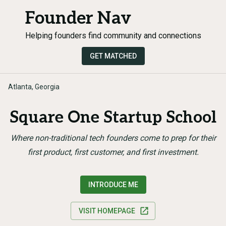
Founder Nav
Helping founders find community and connections
GET MATCHED
Atlanta, Georgia
Square One Startup School
Where non-traditional tech founders come to prep for their
first product, first customer, and first investment.
INTRODUCE ME
VISIT HOMEPAGE