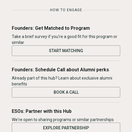
HOW TO ENGAGE
Founders: Get Matched to Program
Take a brief survey if you're a good fit for this program or
similar
START MATCHING
Founders: Schedule Call about Alumni perks
Already part of this hub? Learn about exclusive alumni
benefits
BOOK A CALL
ESOs: Partner with this Hub
We're open to sharing programs or similar partnerships
EXPLORE PARTNERSHIP