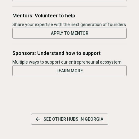
Mentors: Volunteer to help
Share your expertise with the next generation of founders
APPLY TO MENTOR
Sponsors: Understand how to support
Multiple ways to support our entrepreneurial ecosystem
LEARN MORE
SEE OTHER HUBS IN
GEORGIA