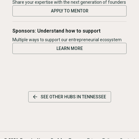
Share your expertise with the next generation of founders
APPLY TO MENTOR
Sponsors: Understand how to support
Multiple ways to support our entrepreneurial ecosystem
LEARN MORE
SEE OTHER HUBS IN
TENNESSEE