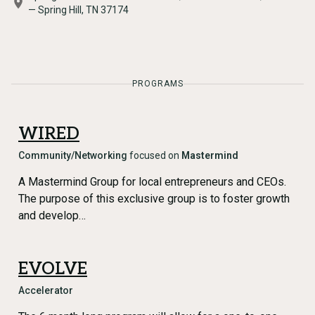
— Spring Hill, TN 37174
PROGRAMS
WIRED
Community/Networking
focused on
Mastermind
A Mastermind Group for local entrepreneurs and CEOs.
The purpose of this exclusive group is to foster growth
and develop…
EVOLVE
Accelerator