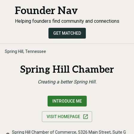
Founder Nav
Helping founders find community and connections
GET MATCHED
Spring Hill, Tennessee
Spring Hill Chamber
Creating a better Spring Hill.
INTRODUCE ME
VISIT HOMEPAGE
Spring Hill Chamber of Commerce, 5326 Main Street, Suite G