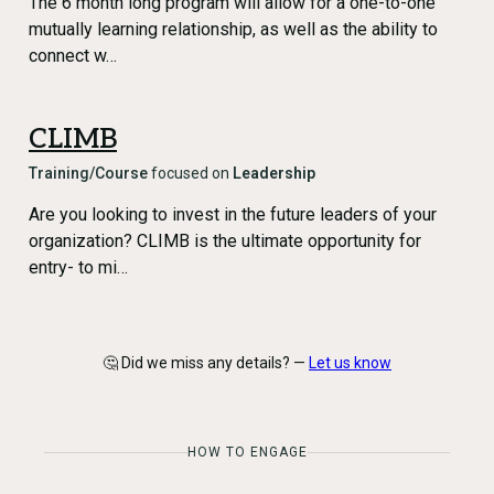
The 6 month long program will allow for a one-to-one
mutually learning relationship, as well as the ability to
connect w…
CLIMB
Training/Course
focused on
Leadership
Are you looking to invest in the future leaders of your
organization? CLIMB is the ultimate opportunity for
entry- to mi…
🤔 Did we miss any details? —
Let us know
HOW TO ENGAGE