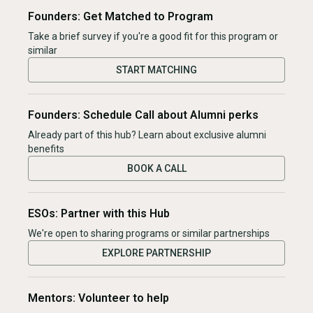
Founders: Get Matched to Program
Take a brief survey if you're a good fit for this program or
similar
START MATCHING
Founders: Schedule Call about Alumni perks
Already part of this hub? Learn about exclusive alumni
benefits
BOOK A CALL
ESOs: Partner with this Hub
We're open to sharing programs or similar partnerships
EXPLORE PARTNERSHIP
Mentors: Volunteer to help