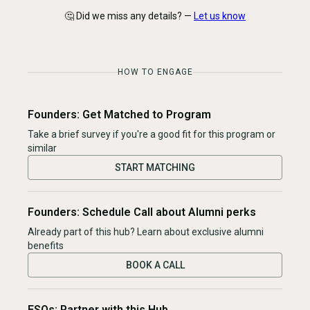
🤔 Did we miss any details? —
Let us know
HOW TO ENGAGE
Founders: Get Matched to Program
Take a brief survey if you're a good fit for this program or
similar
START MATCHING
Founders: Schedule Call about Alumni perks
Already part of this hub? Learn about exclusive alumni
benefits
BOOK A CALL
ESOs: Partner with this Hub