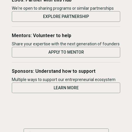
We're open to sharing programs or similar partnerships
EXPLORE PARTNERSHIP
Mentors: Volunteer to help
Share your expertise with the next generation of founders
APPLY TO MENTOR
Sponsors: Understand how to support
Multiple ways to support our entrepreneurial ecosystem
LEARN MORE