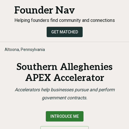
Founder Nav
Helping founders find community and connections
GET MATCHED
Altoona, Pennsylvania
Southern Alleghenies
APEX Accelerator
Accelerators help businesses pursue and perform
government contracts.
INTRODUCE ME