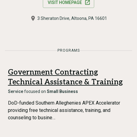
VISIT HOMEPAGE
3 Sheraton Drive, Altoona, PA 16601
PROGRAMS
Government Contracting
Technical Assistance & Training
Service
focused on
Small Business
DoD-funded Southern Alleghenies APEX Accelerator
providing free technical assistance, training, and
counseling to busine…