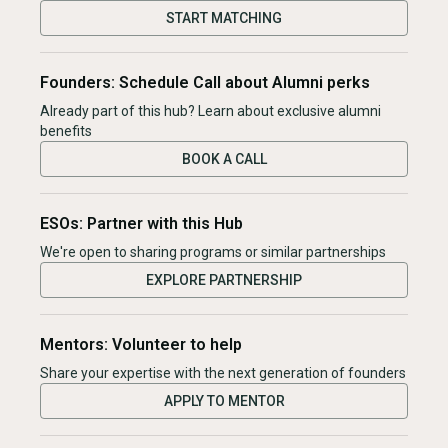
START MATCHING
Founders: Schedule Call about Alumni perks
Already part of this hub? Learn about exclusive alumni
benefits
BOOK A CALL
ESOs: Partner with this Hub
We're open to sharing programs or similar partnerships
EXPLORE PARTNERSHIP
Mentors: Volunteer to help
Share your expertise with the next generation of founders
APPLY TO MENTOR