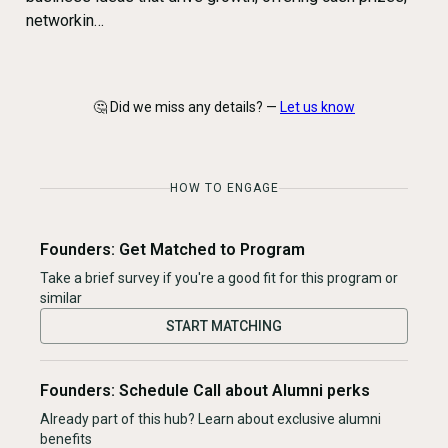
networkin…
🤔 Did we miss any details? —
Let us know
HOW TO ENGAGE
Founders: Get Matched to Program
Take a brief survey if you're a good fit for this program or
similar
START MATCHING
Founders: Schedule Call about Alumni perks
Already part of this hub? Learn about exclusive alumni
benefits