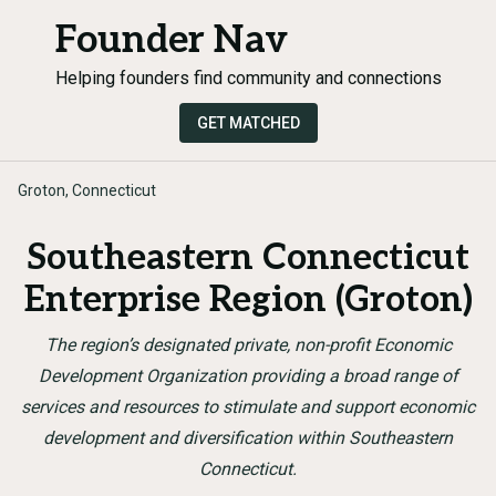
Founder Nav
Helping founders find community and connections
GET MATCHED
Groton, Connecticut
Southeastern Connecticut
Enterprise Region (Groton)
The region’s designated private, non-profit Economic
Development Organization providing a broad range of
services and resources to stimulate and support economic
development and diversification within Southeastern
Connecticut.