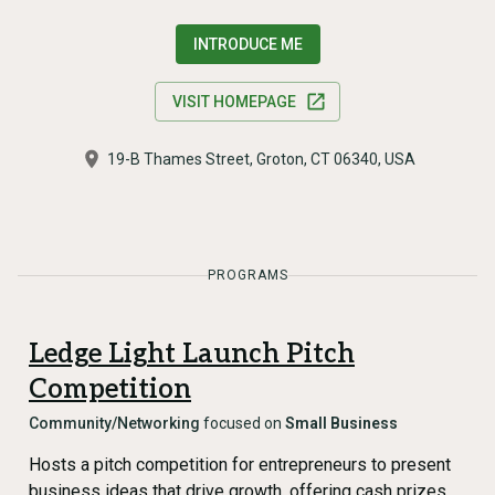
INTRODUCE ME
VISIT HOMEPAGE
19-B Thames Street, Groton, CT 06340, USA
PROGRAMS
Ledge Light Launch Pitch
Competition
Community/Networking
focused on
Small Business
Hosts a pitch competition for entrepreneurs to present
business ideas that drive growth, offering cash prizes,