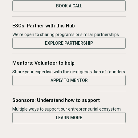
BOOK A CALL
ESOs: Partner with this Hub
We're open to sharing programs or similar partnerships
EXPLORE PARTNERSHIP
Mentors: Volunteer to help
Share your expertise with the next generation of founders
APPLY TO MENTOR
Sponsors: Understand how to support
Multiple ways to support our entrepreneurial ecosystem
LEARN MORE