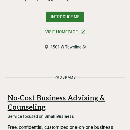
INTRODUCE ME
VISIT HOMEPAGE
1501 W Townline St
PROGRAMS
No-Cost Business Advising &
Counseling
Service
focused on
Small Business
Free, confidential, customized one-on-one business