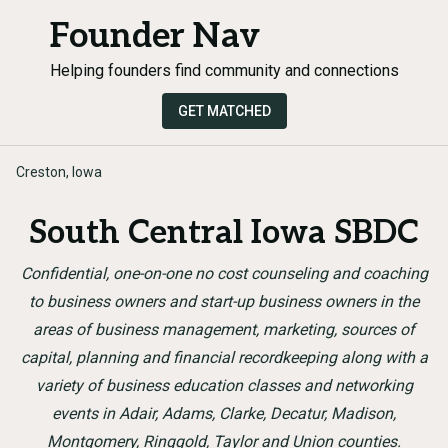
Founder Nav
Helping founders find community and connections
GET MATCHED
Creston, Iowa
South Central Iowa SBDC
Confidential, one-on-one no cost counseling and coaching
to business owners and start-up business owners in the
areas of business management, marketing, sources of
capital, planning and financial recordkeeping along with a
variety of business education classes and networking
events in Adair, Adams, Clarke, Decatur, Madison,
Montgomery, Ringgold, Taylor and Union counties.