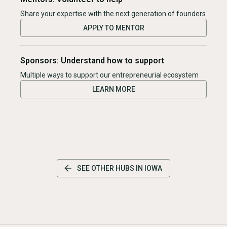
Share your expertise with the next generation of founders
APPLY TO MENTOR
Sponsors: Understand how to support
Multiple ways to support our entrepreneurial ecosystem
LEARN MORE
SEE OTHER HUBS IN
IOWA