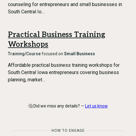
counseling for entrepreneurs and small businesses in
South Central Io…
Practical Business Training
Workshops
Training/Course
focused on
Small Business
Affordable practical business training workshops for
South Central Iowa entrepreneurs covering business
planning, market…
🤔 Did we miss any details? —
Let us know
HOW TO ENGAGE