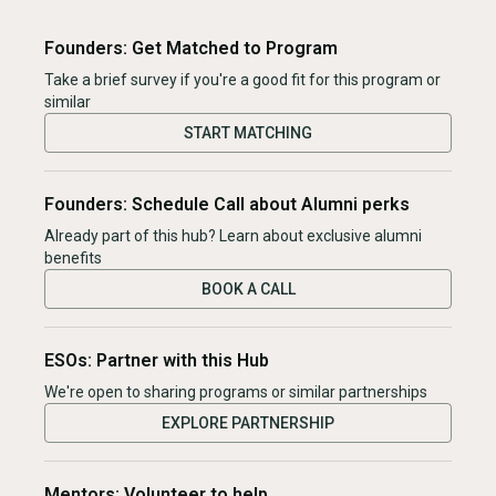
Founders: Get Matched to Program
Take a brief survey if you're a good fit for this program or
similar
START MATCHING
Founders: Schedule Call about Alumni perks
Already part of this hub? Learn about exclusive alumni
benefits
BOOK A CALL
ESOs: Partner with this Hub
We're open to sharing programs or similar partnerships
EXPLORE PARTNERSHIP
Mentors: Volunteer to help