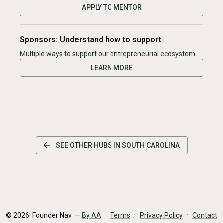
APPLY TO MENTOR
Sponsors: Understand how to support
Multiple ways to support our entrepreneurial ecosystem
LEARN MORE
SEE OTHER HUBS IN
SOUTH CAROLINA
·
·
©
2026
Founder Nav —
By AA
Terms
Privacy Policy
Contact