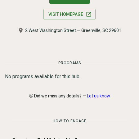
VISIT HOMEPAGE
2 West Washington Street — Greenville, SC 29601
PROGRAMS
No programs available for this hub.
🤔 Did we miss any details? —
Let us know
HOW TO ENGAGE