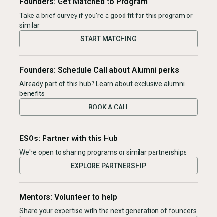
Founders: Get Matched to Program
Take a brief survey if you're a good fit for this program or
similar
START MATCHING
Founders: Schedule Call about Alumni perks
Already part of this hub? Learn about exclusive alumni
benefits
BOOK A CALL
ESOs: Partner with this Hub
We're open to sharing programs or similar partnerships
EXPLORE PARTNERSHIP
Mentors: Volunteer to help
Share your expertise with the next generation of founders