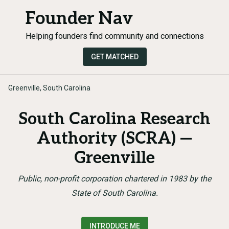
Founder Nav
Helping founders find community and connections
GET MATCHED
Greenville, South Carolina
South Carolina Research
Authority (SCRA) —
Greenville
Public, non-profit corporation chartered in 1983 by the
State of South Carolina.
INTRODUCE ME