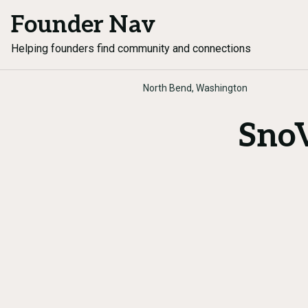
Founder Nav
Helping founders find community and connections
North Bend, Washington
SnoV