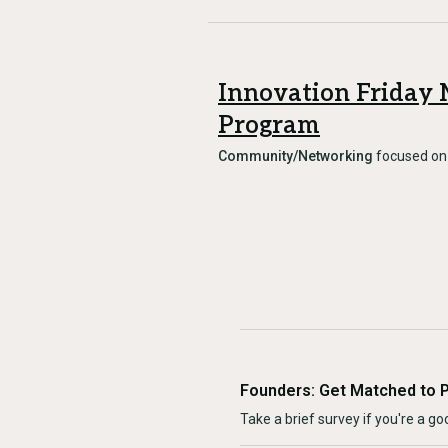
Innovation Friday
Program
Community/Networking
focused o
Founders: Get Matched to 
Take a brief survey if you're a goo