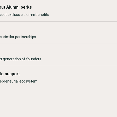
out Alumni perks
bout exclusive alumni benefits
r similar partnerships
xt generation of founders
to support
trepreneurial ecosystem