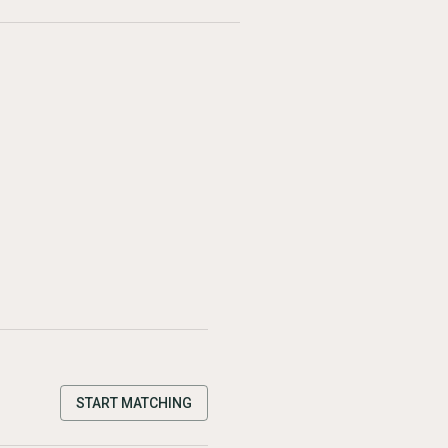
START MATCHING