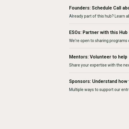
Founders: Schedule Call ab
Already part of this hub? Learn a
ESOs: Partner with this Hub
We're open to sharing programs o
Mentors: Volunteer to help
Share your expertise with the ne
Sponsors: Understand how 
Multiple ways to support our en