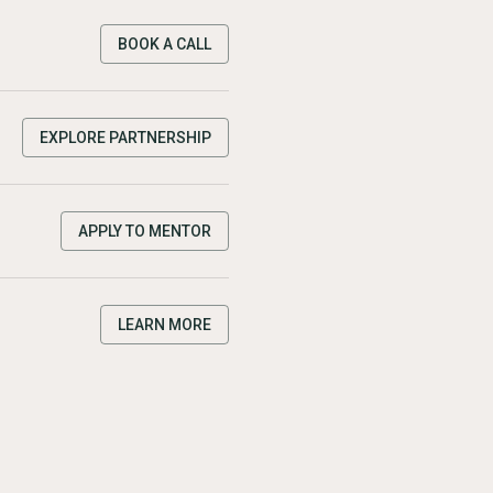
BOOK A CALL
EXPLORE PARTNERSHIP
APPLY TO MENTOR
LEARN MORE