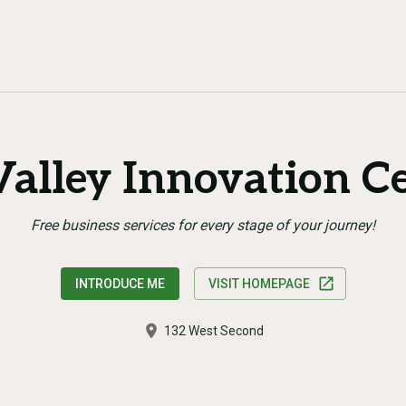
alley Innovation C
Free business services for every stage of your journey!
INTRODUCE ME
VISIT HOMEPAGE
132 West Second