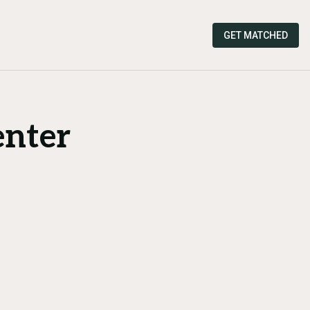
GET MATCHED
enter