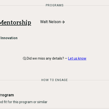
PROGRAMS
 Mentorship
Walt Nelson
n
Innovation
🤔 Did we miss any details? —
Let us know
HOW TO ENGAGE
Program
d fit for this program or similar