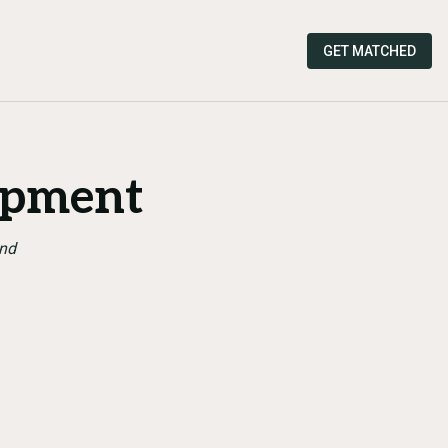
GET MATCHED
opment
and