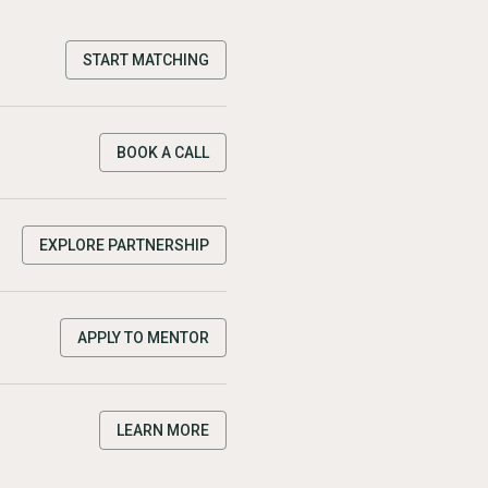
START MATCHING
BOOK A CALL
EXPLORE PARTNERSHIP
APPLY TO MENTOR
LEARN MORE