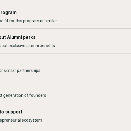
Program
d fit for this program or similar
out Alumni perks
bout exclusive alumni benefits
r similar partnerships
xt generation of founders
to support
trepreneurial ecosystem