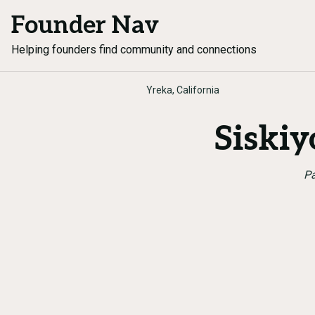
Founder Nav
Helping founders find community and connections
Yreka, California
Siski
Pa