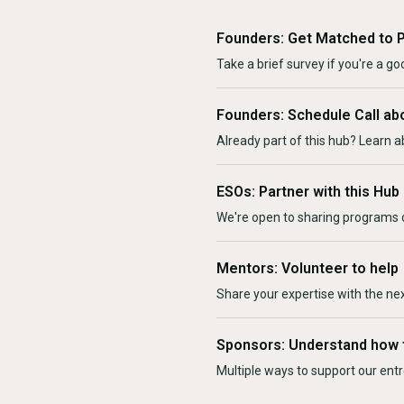
Founders: Get Matched to 
Take a brief survey if you're a goo
Founders: Schedule Call ab
Already part of this hub? Learn a
ESOs: Partner with this Hub
We're open to sharing programs o
Mentors: Volunteer to help
Share your expertise with the ne
Sponsors: Understand how 
Multiple ways to support our en