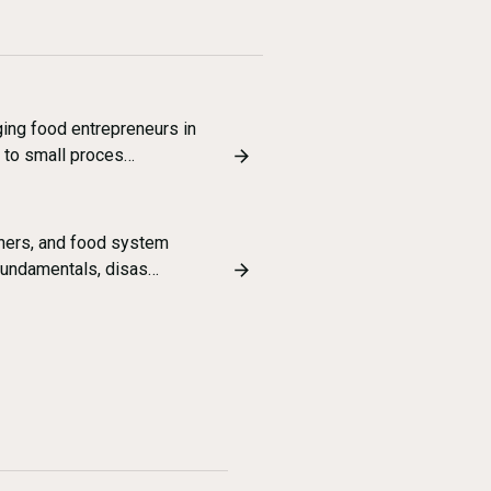
ing food entrepreneurs in
 to small proces…
chers, and food system
fundamentals, disas…