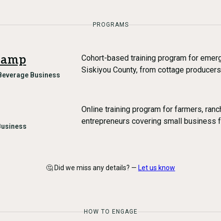
PROGRAMS
camp
Cohort-based training program for emerg
Siskiyou County, from cottage producers
Beverage Business
Online training program for farmers, ran
entrepreneurs covering small business 
Business
🤔 Did we miss any details? —
Let us know
HOW TO ENGAGE