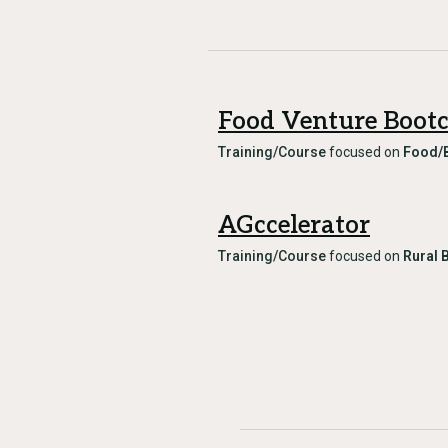
Food Venture Boot
Training/Course
focused on
Food/
AGccelerator
Training/Course
focused on
Rural 