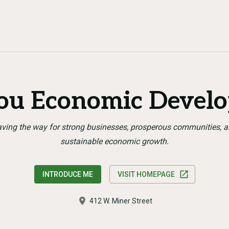
you Economic Devel
ving the way for strong businesses, prosperous communities, 
sustainable economic growth.
INTRODUCE ME
VISIT HOMEPAGE
412 W. Miner Street