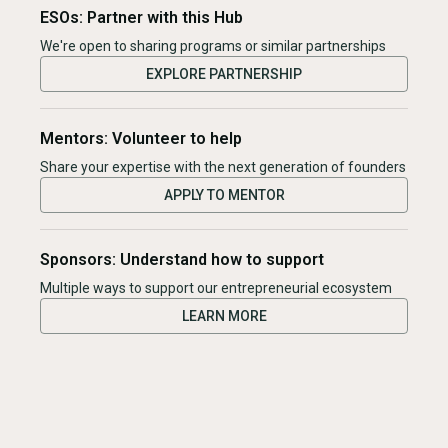
ESOs: Partner with this Hub
We're open to sharing programs or similar partnerships
EXPLORE PARTNERSHIP
Mentors: Volunteer to help
Share your expertise with the next generation of founders
APPLY TO MENTOR
Sponsors: Understand how to support
Multiple ways to support our entrepreneurial ecosystem
LEARN MORE