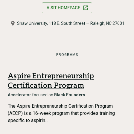
VISIT HOMEPAGE
Shaw University, 118 E. South Street — Raleigh, NC 27601
PROGRAMS
Aspire Entrepreneurship
Certification Program
Accelerator
focused on
Black Founders
The Aspire Entrepreneurship Certification Program
(AECP) is a 16-week program that provides training
specific to aspirin…