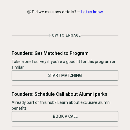
🤔 Did we miss any details? —
Let us know
HOW TO ENGAGE
Founders: Get Matched to Program
Take a brief survey if you're a good fit for this program or
similar
START MATCHING
Founders: Schedule Call about Alumni perks
Already part of this hub? Learn about exclusive alumni
benefits
BOOK A CALL