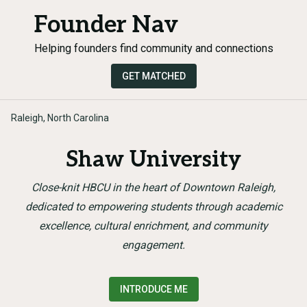
Founder Nav
Helping founders find community and connections
GET MATCHED
Raleigh, North Carolina
Shaw University
Close-knit HBCU in the heart of Downtown Raleigh,
dedicated to empowering students through academic
excellence, cultural enrichment, and community
engagement.
INTRODUCE ME