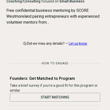
Coaching/Consulting
focused on
Small Business
Free confidential business mentoring by SCORE
Westmoreland pairing entrepreneurs with experienced
volunteer mentors from…
🤔 Did we miss any details? —
Let us know
HOW TO ENGAGE
Founders: Get Matched to Program
Take a brief survey if you're a good fit for this program or
similar
START MATCHING