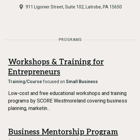
911 Ligonier Street, Suite 102, Latrobe, PA 15650
PROGRAMS
Workshops & Training for
Entrepreneurs
Training/Course
focused on
Small Business
Low-cost and free educational workshops and training
programs by SCORE Westmoreland covering business
planning, marketin…
Business Mentorship Program