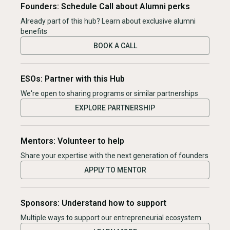
Founders: Schedule Call about Alumni perks
Already part of this hub? Learn about exclusive alumni
benefits
BOOK A CALL
ESOs: Partner with this Hub
We're open to sharing programs or similar partnerships
EXPLORE PARTNERSHIP
Mentors: Volunteer to help
Share your expertise with the next generation of founders
APPLY TO MENTOR
Sponsors: Understand how to support
Multiple ways to support our entrepreneurial ecosystem