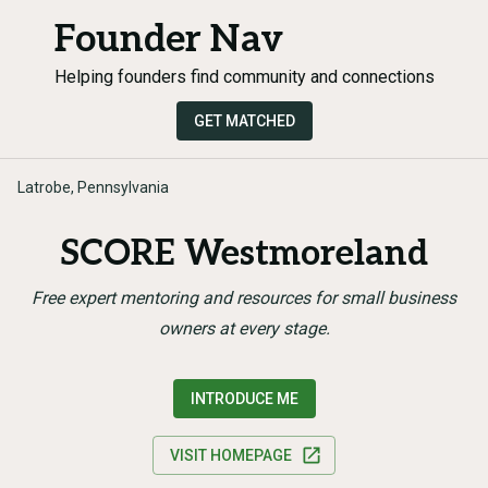
Founder Nav
Helping founders find community and connections
GET MATCHED
Latrobe, Pennsylvania
SCORE Westmoreland
Free expert mentoring and resources for small business
owners at every stage.
INTRODUCE ME
VISIT HOMEPAGE