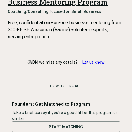
Business Mentoring Program
Coaching/Consulting
focused on
Small Business
Free, confidential one-on-one business mentoring from
SCORE SE Wisconsin (Racine) volunteer experts,
serving entrepreneu…
🤔 Did we miss any details? —
Let us know
HOW TO ENGAGE
Founders: Get Matched to Program
Take a brief survey if you're a good fit for this program or
similar
START MATCHING