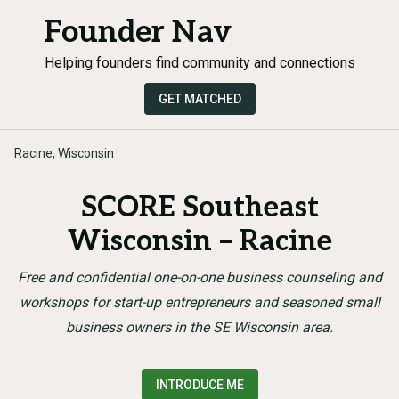
Founder Nav
Helping founders find community and connections
GET MATCHED
Racine, Wisconsin
SCORE Southeast
Wisconsin – Racine
Free and confidential one-on-one business counseling and
workshops for start-up entrepreneurs and seasoned small
business owners in the SE Wisconsin area.
INTRODUCE ME