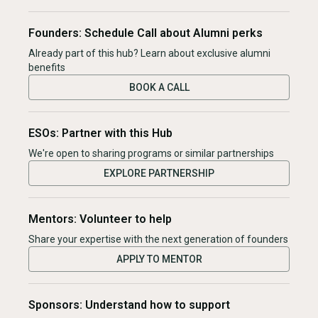
Founders: Schedule Call about Alumni perks
Already part of this hub? Learn about exclusive alumni
benefits
BOOK A CALL
ESOs: Partner with this Hub
We're open to sharing programs or similar partnerships
EXPLORE PARTNERSHIP
Mentors: Volunteer to help
Share your expertise with the next generation of founders
APPLY TO MENTOR
Sponsors: Understand how to support