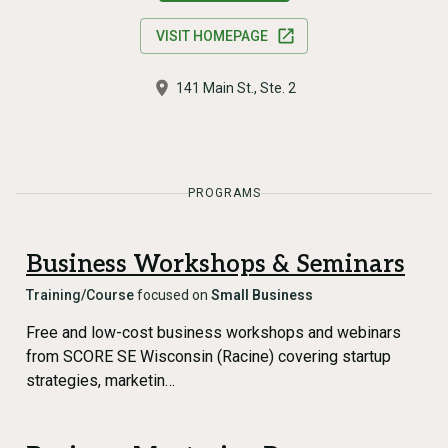
VISIT HOMEPAGE
141 Main St., Ste. 2
PROGRAMS
Business Workshops & Seminars
Training/Course
focused on
Small Business
Free and low-cost business workshops and webinars
from SCORE SE Wisconsin (Racine) covering startup
strategies, marketin…