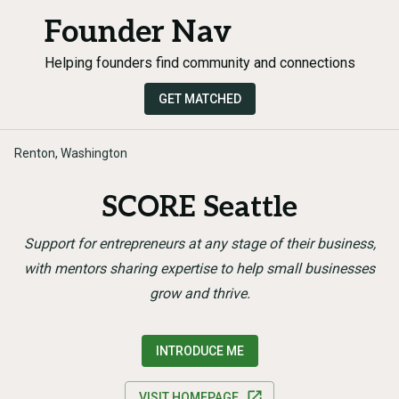
Founder Nav
Helping founders find community and connections
GET MATCHED
Renton, Washington
SCORE Seattle
Support for entrepreneurs at any stage of their business,
with mentors sharing expertise to help small businesses
grow and thrive.
INTRODUCE ME
VISIT HOMEPAGE