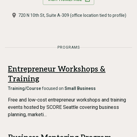
720 N 10th St, Suite A-309 (office location tied to profile)
PROGRAMS
Entrepreneur Workshops &
Training
Training/Course
focused on
Small Business
Free and low-cost entrepreneur workshops and training
events hosted by SCORE Seattle covering business
planning, marketi…