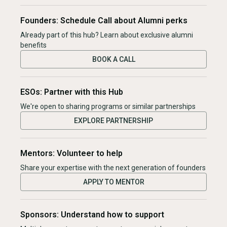
Founders: Schedule Call about Alumni perks
Already part of this hub? Learn about exclusive alumni
benefits
BOOK A CALL
ESOs: Partner with this Hub
We're open to sharing programs or similar partnerships
EXPLORE PARTNERSHIP
Mentors: Volunteer to help
Share your expertise with the next generation of founders
APPLY TO MENTOR
Sponsors: Understand how to support