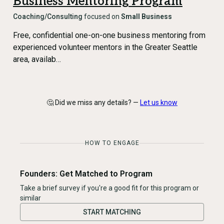
Business Mentoring Program
Coaching/Consulting
focused on
Small Business
Free, confidential one-on-one business mentoring from
experienced volunteer mentors in the Greater Seattle
area, availab…
🤔 Did we miss any details? —
Let us know
HOW TO ENGAGE
Founders: Get Matched to Program
Take a brief survey if you're a good fit for this program or
similar
START MATCHING