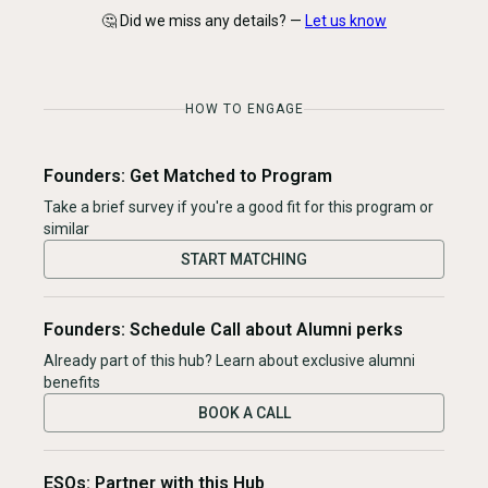
🤔 Did we miss any details? —
Let us know
HOW TO ENGAGE
Founders: Get Matched to Program
Take a brief survey if you're a good fit for this program or
similar
START MATCHING
Founders: Schedule Call about Alumni perks
Already part of this hub? Learn about exclusive alumni
benefits
BOOK A CALL
ESOs: Partner with this Hub