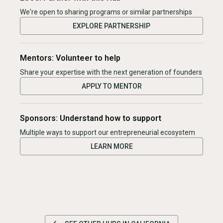
We're open to sharing programs or similar partnerships
EXPLORE PARTNERSHIP
Mentors: Volunteer to help
Share your expertise with the next generation of founders
APPLY TO MENTOR
Sponsors: Understand how to support
Multiple ways to support our entrepreneurial ecosystem
LEARN MORE