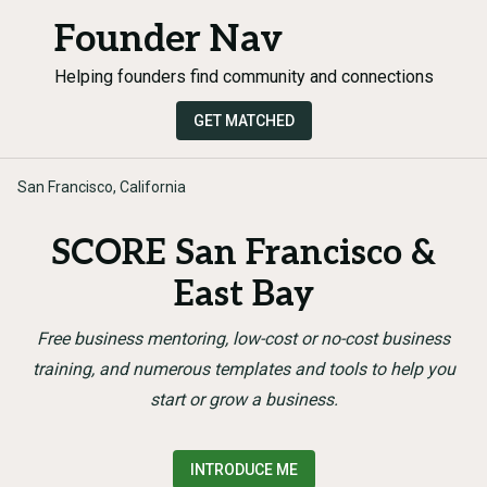
Founder Nav
Helping founders find community and connections
GET MATCHED
San Francisco, California
SCORE San Francisco &
East Bay
Free business mentoring, low-cost or no-cost business
training, and numerous templates and tools to help you
start or grow a business.
INTRODUCE ME