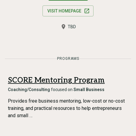
VISIT HOMEPAGE
TBD
PROGRAMS
SCORE Mentoring Program
Coaching/Consulting
focused on
Small Business
Provides free business mentoring, low-cost or no-cost
training, and practical resources to help entrepreneurs
and small …