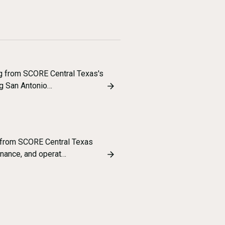
ng from SCORE Central Texas's
g San Antonio…
 from SCORE Central Texas
inance, and operat…