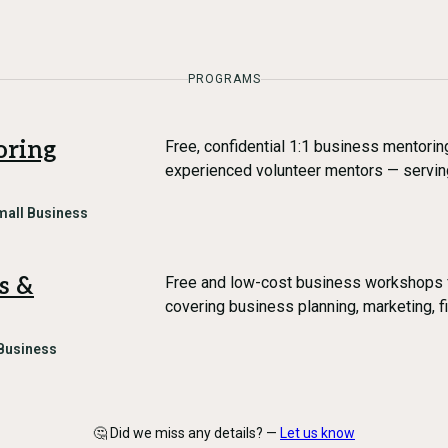
PROGRAMS
oring
Free, confidential 1:1 business mentori
experienced volunteer mentors — servin
mall Business
s &
Free and low-cost business workshops
covering business planning, marketing, f
Business
🤔 Did we miss any details? —
Let us know