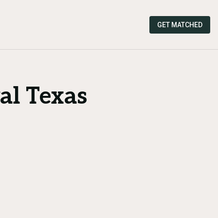
GET MATCHED
al Texas