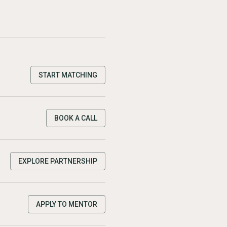
START MATCHING
BOOK A CALL
EXPLORE PARTNERSHIP
APPLY TO MENTOR