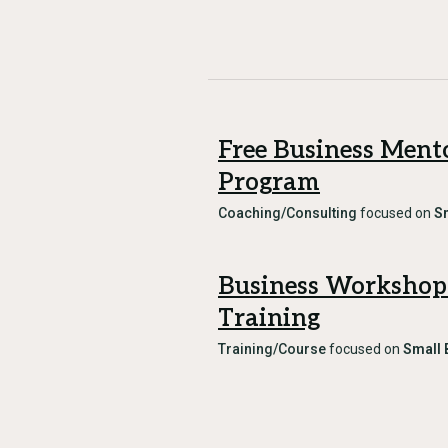
Free Business Ment
Program
Coaching/Consulting
focused on
S
Business Workshop
Training
Training/Course
focused on
Small 