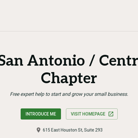
an Antonio / Centr
Chapter
Free expert help to start and grow your small business.
INTRODUCE ME
VISIT HOMEPAGE
615 East Houston St, Suite 293