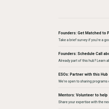
Founders: Get Matched to 
Take a brief survey if you're a goo
Founders: Schedule Call ab
Already part of this hub? Learn a
ESOs: Partner with this Hub
We're open to sharing programs o
Mentors: Volunteer to help
Share your expertise with the ne