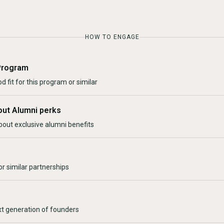
HOW TO ENGAGE
Program
d fit for this program or similar
out Alumni perks
bout exclusive alumni benefits
r similar partnerships
xt generation of founders