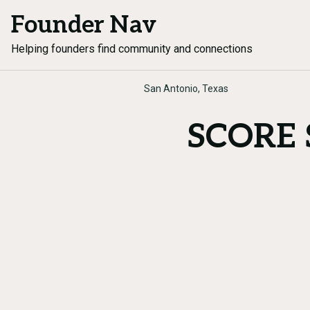
Founder Nav
Helping founders find community and connections
San Antonio, Texas
SCORE S