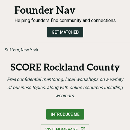
Founder Nav
Helping founders find community and connections
GET MATCHED
Suffern, New York
SCORE Rockland County
Free confidential mentoring, local workshops on a variety
of business topics, along with online resources including
webinars.
INTRODUCE ME
VISIT HOMEPAGE