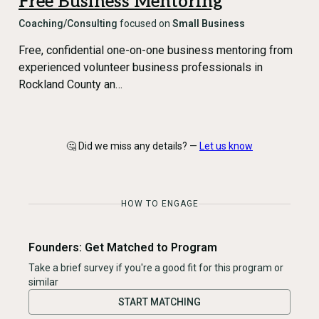
Free Business Mentoring
Coaching/Consulting
focused on
Small Business
Free, confidential one-on-one business mentoring from
experienced volunteer business professionals in
Rockland County an…
🤔 Did we miss any details? —
Let us know
HOW TO ENGAGE
Founders: Get Matched to Program
Take a brief survey if you're a good fit for this program or
similar
START MATCHING