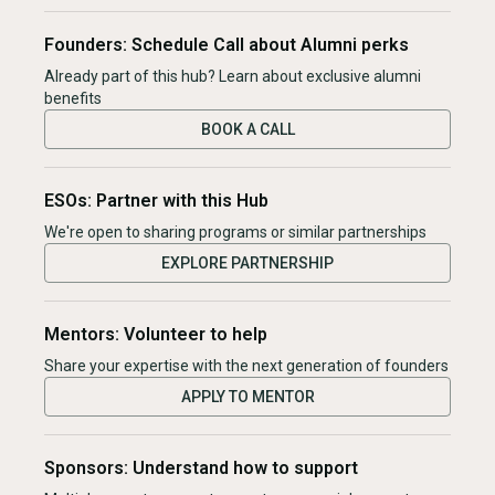
Founders: Schedule Call about Alumni perks
Already part of this hub? Learn about exclusive alumni
benefits
BOOK A CALL
ESOs: Partner with this Hub
We're open to sharing programs or similar partnerships
EXPLORE PARTNERSHIP
Mentors: Volunteer to help
Share your expertise with the next generation of founders
APPLY TO MENTOR
Sponsors: Understand how to support