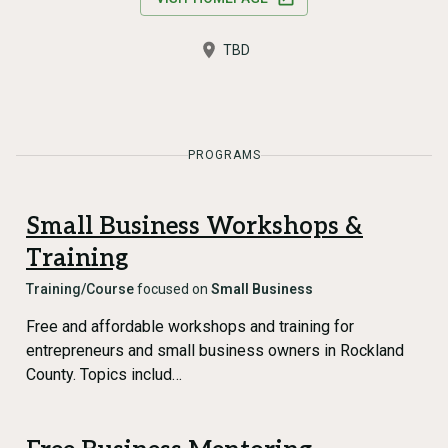
TBD
PROGRAMS
Small Business Workshops &
Training
Training/Course
focused on
Small Business
Free and affordable workshops and training for
entrepreneurs and small business owners in Rockland
County. Topics includ…