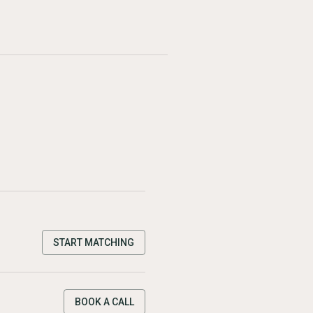
START MATCHING
BOOK A CALL