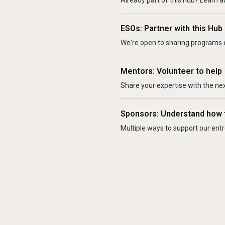
Already part of this hub? Learn a
ESOs: Partner with this Hub
We're open to sharing programs o
Mentors: Volunteer to help
Share your expertise with the ne
Sponsors: Understand how 
Multiple ways to support our en