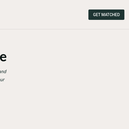
GET MATCHED
e
and
ur