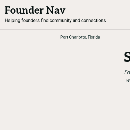
Founder Nav
Helping founders find community and connections
Port Charlotte, Florida
Fr
w