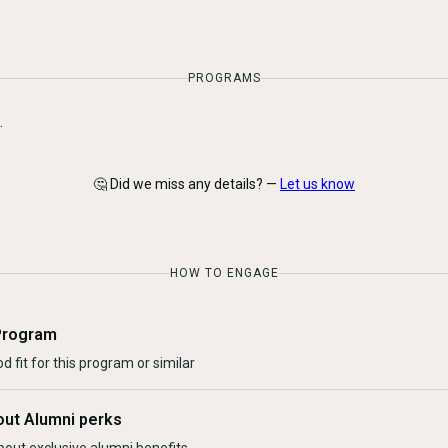
PROGRAMS
.
🤔 Did we miss any details? —
Let us know
HOW TO ENGAGE
Program
d fit for this program or similar
out Alumni perks