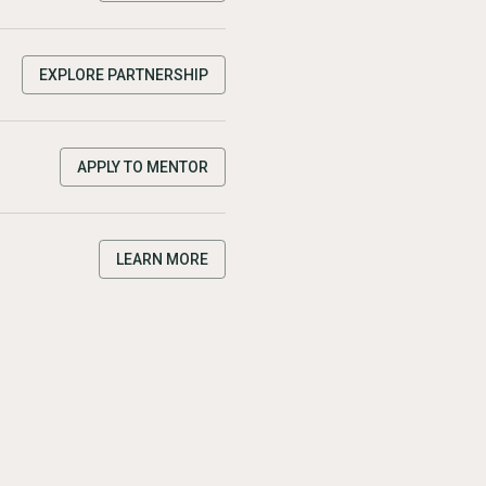
EXPLORE PARTNERSHIP
APPLY TO MENTOR
LEARN MORE