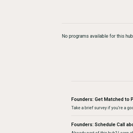
No programs available for this hub
Founders: Get Matched to 
Take a brief survey if you're a goo
Founders: Schedule Call ab