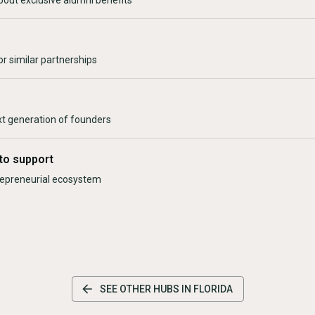
bout exclusive alumni benefits
r similar partnerships
xt generation of founders
to support
trepreneurial ecosystem
SEE OTHER HUBS IN
FLORIDA