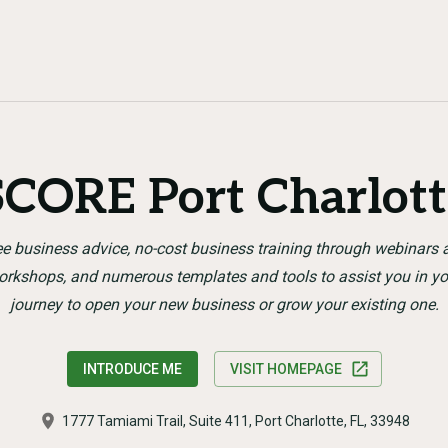
SCORE Port Charlott
ee business advice, no-cost business training through webinars 
orkshops, and numerous templates and tools to assist you in yo
journey to open your new business or grow your existing one.
INTRODUCE ME
VISIT HOMEPAGE
1777 Tamiami Trail, Suite 411, Port Charlotte, FL, 33948