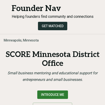
Founder Nav
Helping founders find community and connections
GET MATCHED
Minneapolis, Minnesota
SCORE Minnesota District
Office
Small business mentoring and educational support for
entrepreneurs and small businesses.
INTRODUCE ME