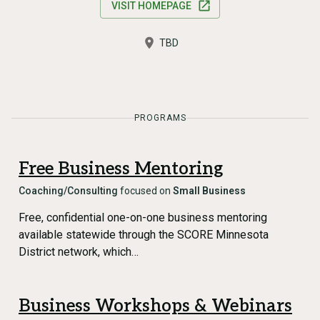
VISIT HOMEPAGE
TBD
PROGRAMS
Free Business Mentoring
Coaching/Consulting
focused on
Small Business
Free, confidential one-on-one business mentoring
available statewide through the SCORE Minnesota
District network, which…
Business Workshops & Webinars