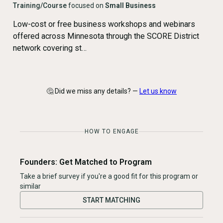
Training/Course
focused on
Small Business
Low-cost or free business workshops and webinars
offered across Minnesota through the SCORE District
network covering st…
🤔 Did we miss any details? —
Let us know
HOW TO ENGAGE
Founders: Get Matched to Program
Take a brief survey if you're a good fit for this program or
similar
START MATCHING