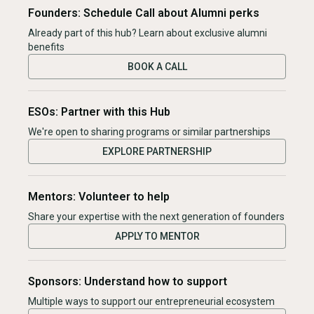
Founders: Schedule Call about Alumni perks
Already part of this hub? Learn about exclusive alumni
benefits
BOOK A CALL
ESOs: Partner with this Hub
We're open to sharing programs or similar partnerships
EXPLORE PARTNERSHIP
Mentors: Volunteer to help
Share your expertise with the next generation of founders
APPLY TO MENTOR
Sponsors: Understand how to support
Multiple ways to support our entrepreneurial ecosystem