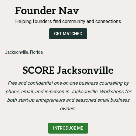
Founder Nav
Helping founders find community and connections
GET MATCHED
Jacksonville, Florida
SCORE Jacksonville
Free and confidential one-on-one business counseling by
phone, email, and in-person in Jacksonville. Workshops for
both start-up entrepreneurs and seasoned small business
owners.
INTRODUCE ME