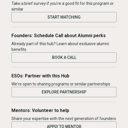
Take a brief survey if you're a good fit for this program or
similar
START MATCHING
Founders: Schedule Call about Alumni perks
Already part of this hub? Learn about exclusive alumni
benefits
BOOK A CALL
ESOs: Partner with this Hub
We're open to sharing programs or similar partnerships
EXPLORE PARTNERSHIP
Mentors: Volunteer to help
Share your expertise with the next generation of founders
APPLY TO MENTOR