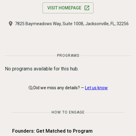
VISIT HOMEPAGE
7825 Baymeadows Way, Suite 100B, Jacksonville, FL, 32256
PROGRAMS
No programs available for this hub.
🤔 Did we miss any details? —
Let us know
HOW TO ENGAGE
Founders: Get Matched to Program