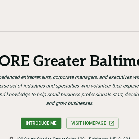
ORE Greater Baltim
erienced entrepreneurs, corporate managers, and executives wi
erse set of industries and specialties who volunteer their experi
nd knowledge to help small business professionals start, develo
and grow businesses.
INTRODUCE ME
VISIT HOMEPAGE