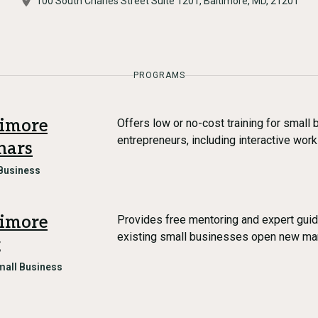
100 South Charles Street Suite 1201, Baltimore, MD, 21201
PROGRAMS
timore
Offers low or no-cost training for smal
entrepreneurs, including interactive wor
nars
Business
timore
Provides free mentoring and expert guid
existing small businesses open new ma
g
mall Business