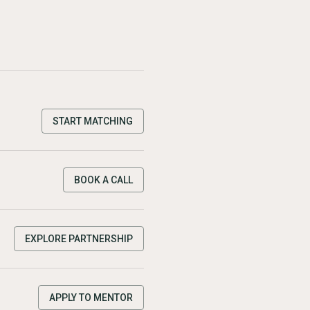
START MATCHING
BOOK A CALL
EXPLORE PARTNERSHIP
APPLY TO MENTOR