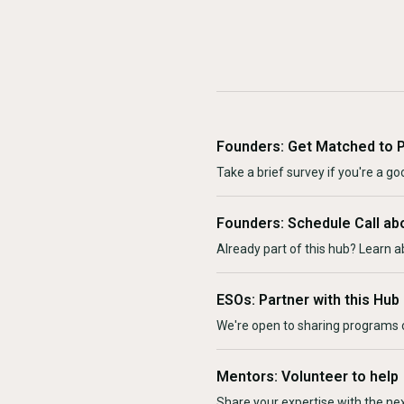
Founders: Get Matched to 
Take a brief survey if you're a goo
Founders: Schedule Call ab
Already part of this hub? Learn a
ESOs: Partner with this Hub
We're open to sharing programs o
Mentors: Volunteer to help
Share your expertise with the ne