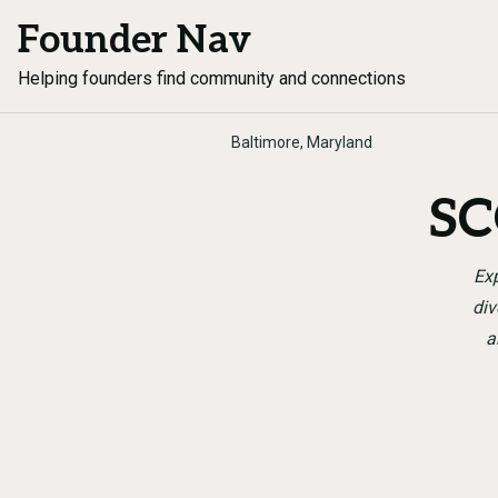
Founder Nav
Helping founders find community and connections
Baltimore, Maryland
SC
Exp
div
a