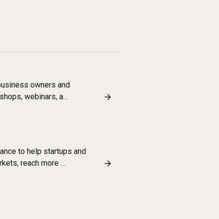
l business owners and
kshops, webinars, a…
ance to help startups and
rkets, reach more …