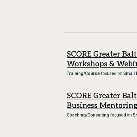
SCORE Greater Bal
Workshops & Webi
Training/Course
focused on
Small 
SCORE Greater Bal
Business Mentorin
Coaching/Consulting
focused on
S