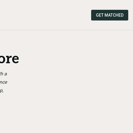
GET MATCHED
ore
th a
ence
p,