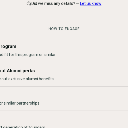
🤔 Did we miss any details? —
Let us know
HOW TO ENGAGE
Program
d fit for this program or similar
out Alumni perks
bout exclusive alumni benefits
r similar partnerships
xt generation of founders