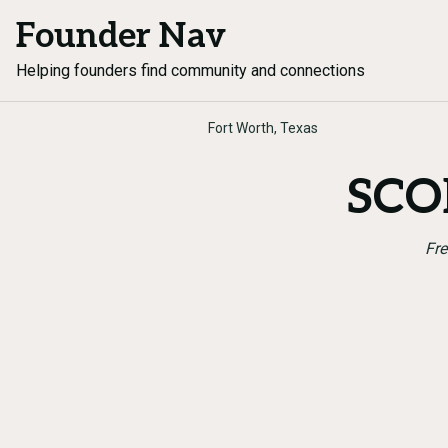
Founder Nav
Helping founders find community and connections
Fort Worth, Texas
SCOR
Fre