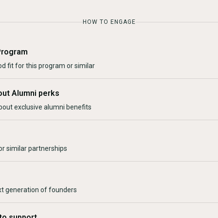
HOW TO ENGAGE
Program
d fit for this program or similar
out Alumni perks
bout exclusive alumni benefits
r similar partnerships
xt generation of founders
to support