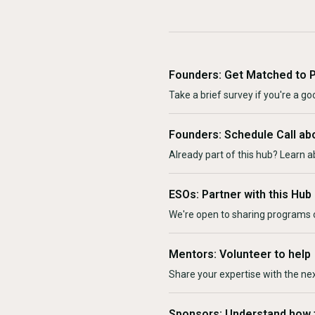
Founders: Get Matched to 
Take a brief survey if you're a goo
Founders: Schedule Call ab
Already part of this hub? Learn a
ESOs: Partner with this Hub
We're open to sharing programs o
Mentors: Volunteer to help
Share your expertise with the ne
Sponsors: Understand how 