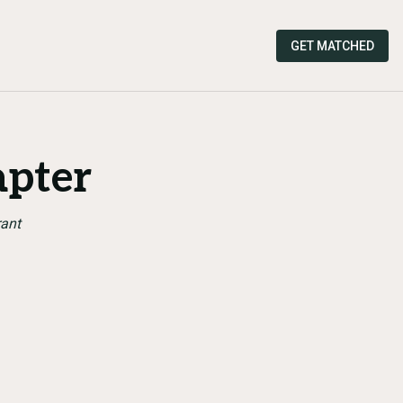
GET MATCHED
apter
rant