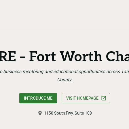
E – Fort Worth Ch
e business mentoring and educational opportunities across Tar
County.
INTRODUCE ME
VISIT HOMEPAGE
1150 South Fwy, Suite 108