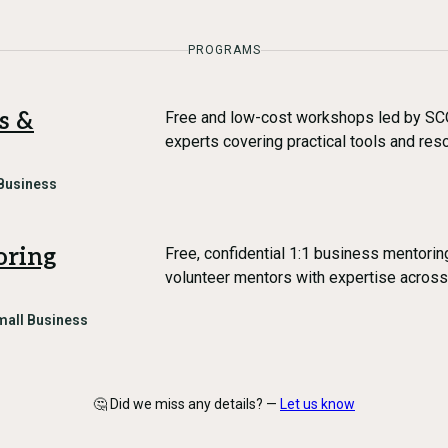
PROGRAMS
s &
Free and low-cost workshops led by SC
experts covering practical tools and re
Business
oring
Free, confidential 1:1 business mentori
volunteer mentors with expertise across
mall Business
🤔 Did we miss any details? —
Let us know