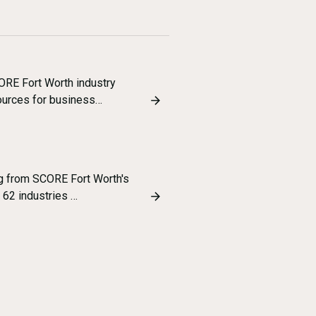
ORE Fort Worth industry
sources for business…
ng from SCORE Fort Worth's
 62 industries …