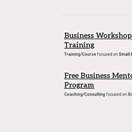
Business Workshop
Training
Training/Course
focused on
Small 
Free Business Ment
Program
Coaching/Consulting
focused on
S