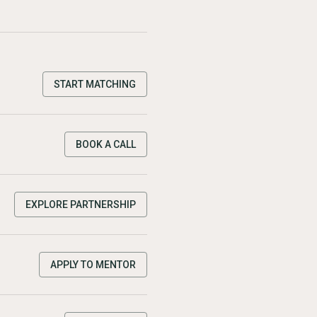
START MATCHING
BOOK A CALL
EXPLORE PARTNERSHIP
APPLY TO MENTOR