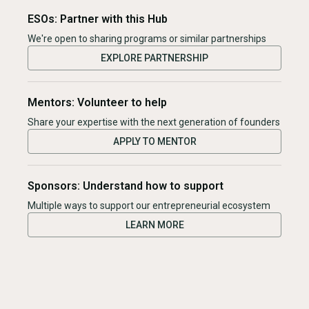
ESOs: Partner with this Hub
We're open to sharing programs or similar partnerships
EXPLORE PARTNERSHIP
Mentors: Volunteer to help
Share your expertise with the next generation of founders
APPLY TO MENTOR
Sponsors: Understand how to support
Multiple ways to support our entrepreneurial ecosystem
LEARN MORE