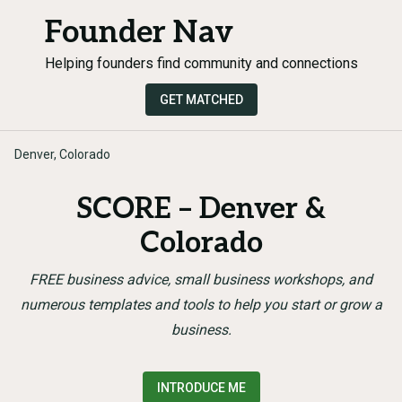
Founder Nav
Helping founders find community and connections
GET MATCHED
Denver, Colorado
SCORE – Denver &
Colorado
FREE business advice, small business workshops, and
numerous templates and tools to help you start or grow a
business.
INTRODUCE ME