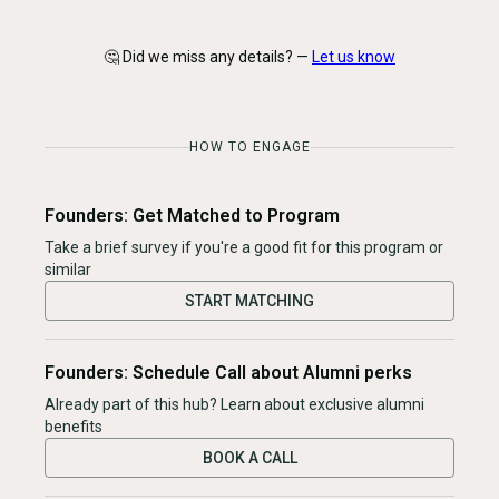
🤔 Did we miss any details? —
Let us know
HOW TO ENGAGE
Founders: Get Matched to Program
Take a brief survey if you're a good fit for this program or
similar
START MATCHING
Founders: Schedule Call about Alumni perks
Already part of this hub? Learn about exclusive alumni
benefits
BOOK A CALL