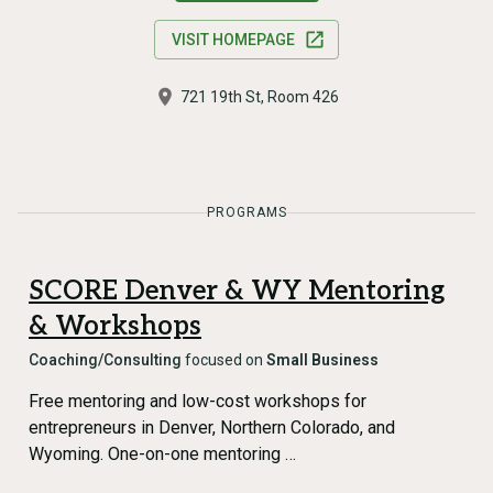
VISIT HOMEPAGE
721 19th St, Room 426
PROGRAMS
SCORE Denver & WY Mentoring
& Workshops
Coaching/Consulting
focused on
Small Business
Free mentoring and low-cost workshops for
entrepreneurs in Denver, Northern Colorado, and
Wyoming. One-on-one mentoring …