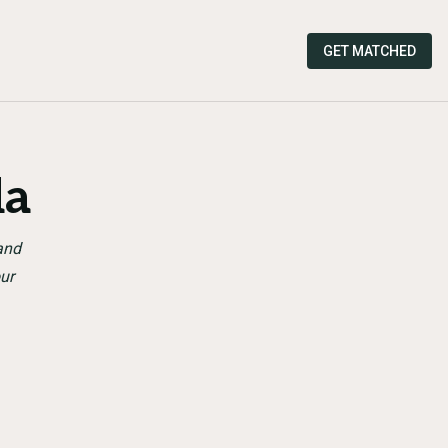
GET MATCHED
da
and
ur