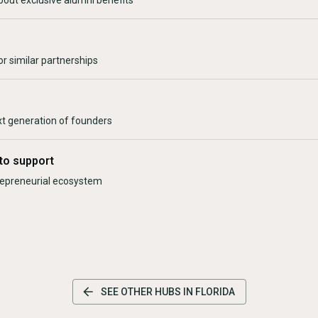
bout exclusive alumni benefits
r similar partnerships
xt generation of founders
to support
trepreneurial ecosystem
SEE OTHER HUBS IN
FLORIDA