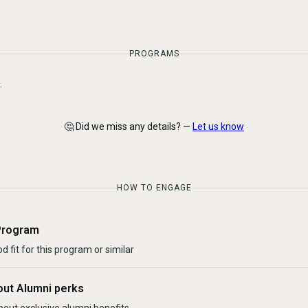
PROGRAMS
.
🤔 Did we miss any details? —
Let us know
HOW TO ENGAGE
Program
d fit for this program or similar
out Alumni perks