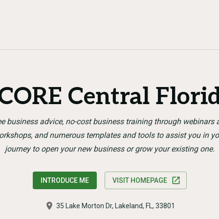
CORE Central Flori
ee business advice, no-cost business training through webinars 
orkshops, and numerous templates and tools to assist you in yo
journey to open your new business or grow your existing one.
INTRODUCE ME
VISIT HOMEPAGE
35 Lake Morton Dr, Lakeland, FL, 33801