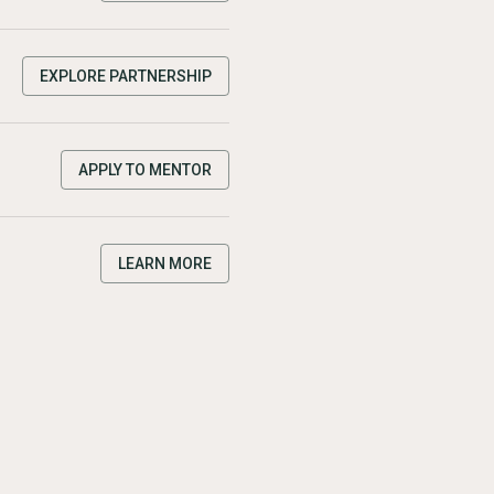
EXPLORE PARTNERSHIP
APPLY TO MENTOR
LEARN MORE