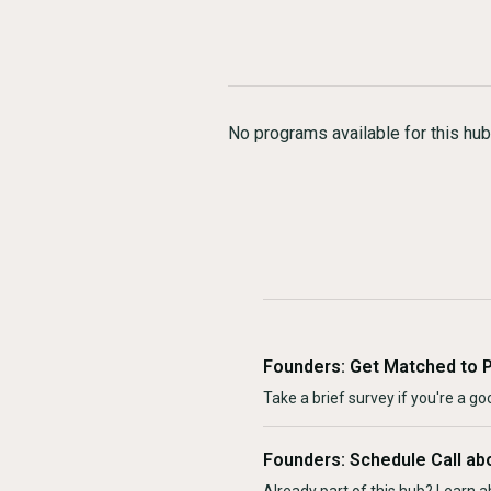
No programs available for this hub
Founders: Get Matched to 
Take a brief survey if you're a goo
Founders: Schedule Call ab