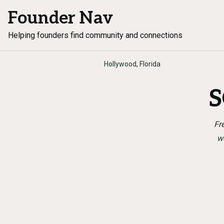
Founder Nav
Helping founders find community and connections
Hollywood, Florida
S
Fr
w