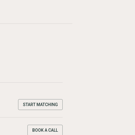
START MATCHING
BOOK A CALL