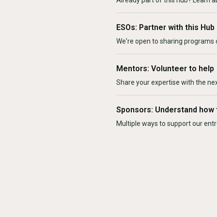
Already part of this hub? Learn a
ESOs: Partner with this Hub
We're open to sharing programs o
Mentors: Volunteer to help
Share your expertise with the ne
Sponsors: Understand how 
Multiple ways to support our en