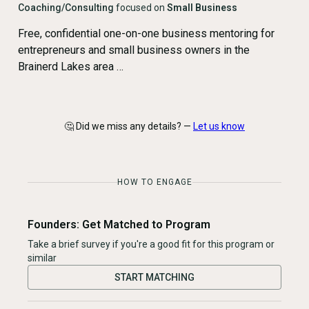
Coaching/Consulting
focused on
Small Business
Free, confidential one-on-one business mentoring for
entrepreneurs and small business owners in the
Brainerd Lakes area …
🤔 Did we miss any details? —
Let us know
HOW TO ENGAGE
Founders: Get Matched to Program
Take a brief survey if you're a good fit for this program or
similar
START MATCHING