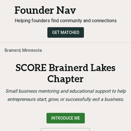
Founder Nav
Helping founders find community and connections
GET MATCHED
Brainerd, Minnesota
SCORE Brainerd Lakes
Chapter
Small business mentoring and educational support to help
entrepreneurs start, grow, or successfully exit a business.
INTRODUCE ME