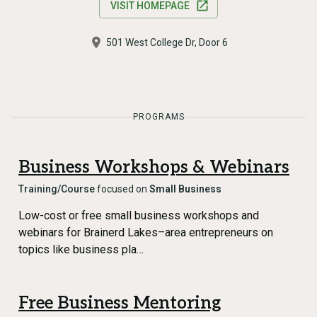
VISIT HOMEPAGE
501 West College Dr, Door 6
PROGRAMS
Business Workshops & Webinars
Training/Course
focused on
Small Business
Low-cost or free small business workshops and
webinars for Brainerd Lakes–area entrepreneurs on
topics like business pla…
Free Business Mentoring