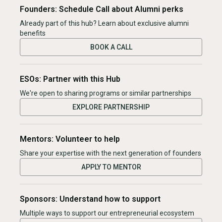
Founders: Schedule Call about Alumni perks
Already part of this hub? Learn about exclusive alumni
benefits
BOOK A CALL
ESOs: Partner with this Hub
We're open to sharing programs or similar partnerships
EXPLORE PARTNERSHIP
Mentors: Volunteer to help
Share your expertise with the next generation of founders
APPLY TO MENTOR
Sponsors: Understand how to support
Multiple ways to support our entrepreneurial ecosystem