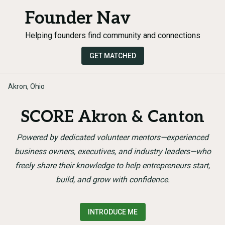
Founder Nav
Helping founders find community and connections
GET MATCHED
Akron, Ohio
SCORE Akron & Canton
Powered by dedicated volunteer mentors—experienced
business owners, executives, and industry leaders—who
freely share their knowledge to help entrepreneurs start,
build, and grow with confidence.
INTRODUCE ME