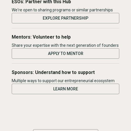
ESOs: Partner with this Hub
We're open to sharing programs or similar partnerships
EXPLORE PARTNERSHIP
Mentors: Volunteer to help
Share your expertise with the next generation of founders
APPLY TO MENTOR
Sponsors: Understand how to support
Multiple ways to support our entrepreneurial ecosystem
LEARN MORE