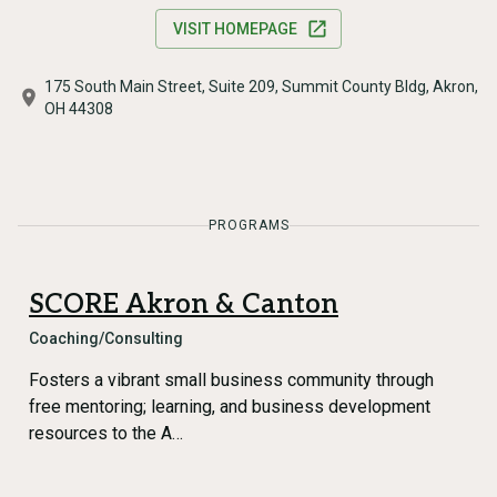
VISIT HOMEPAGE
175 South Main Street, Suite 209, Summit County Bldg, Akron,
OH 44308
PROGRAMS
SCORE Akron & Canton
Coaching/Consulting
Fosters a vibrant small business community through
free mentoring; learning, and business development
resources to the A…