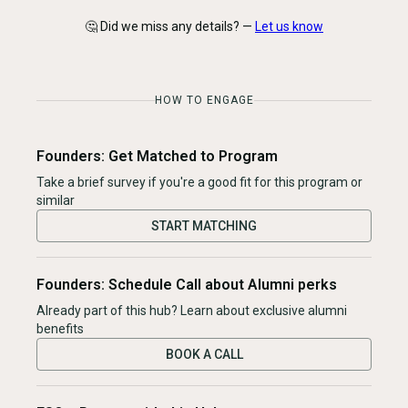
🤔 Did we miss any details? —
Let us know
HOW TO ENGAGE
Founders: Get Matched to Program
Take a brief survey if you're a good fit for this program or
similar
START MATCHING
Founders: Schedule Call about Alumni perks
Already part of this hub? Learn about exclusive alumni
benefits
BOOK A CALL