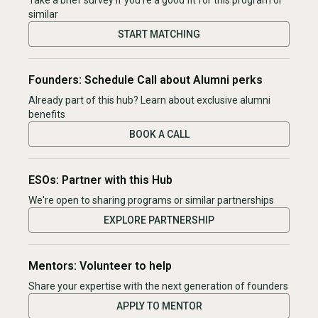
Take a brief survey if you're a good fit for this program or
similar
START MATCHING
Founders: Schedule Call about Alumni perks
Already part of this hub? Learn about exclusive alumni
benefits
BOOK A CALL
ESOs: Partner with this Hub
We're open to sharing programs or similar partnerships
EXPLORE PARTNERSHIP
Mentors: Volunteer to help
Share your expertise with the next generation of founders
APPLY TO MENTOR