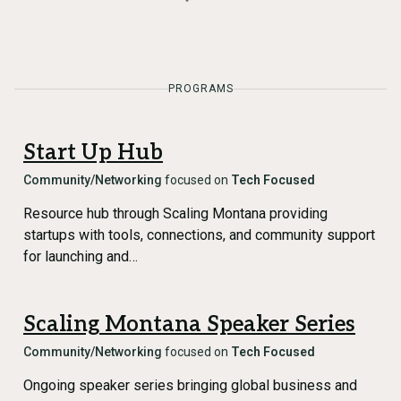
PROGRAMS
Start Up Hub
Community/Networking
focused on
Tech Focused
Resource hub through Scaling Montana providing
startups with tools, connections, and community support
for launching and…
Scaling Montana Speaker Series
Community/Networking
focused on
Tech Focused
Ongoing speaker series bringing global business and