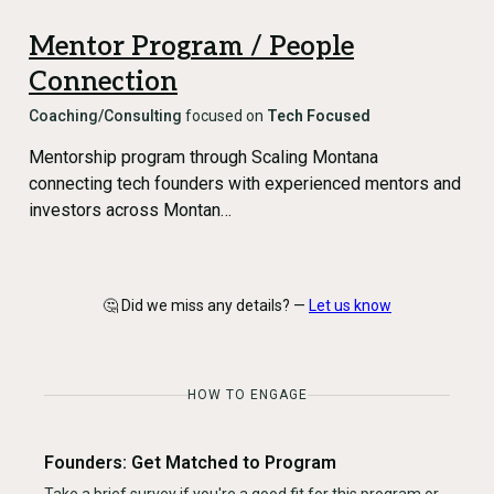
Mentor Program / People
Connection
Coaching/Consulting
focused on
Tech Focused
Mentorship program through Scaling Montana
connecting tech founders with experienced mentors and
investors across Montan…
🤔 Did we miss any details? —
Let us know
HOW TO ENGAGE
Founders: Get Matched to Program