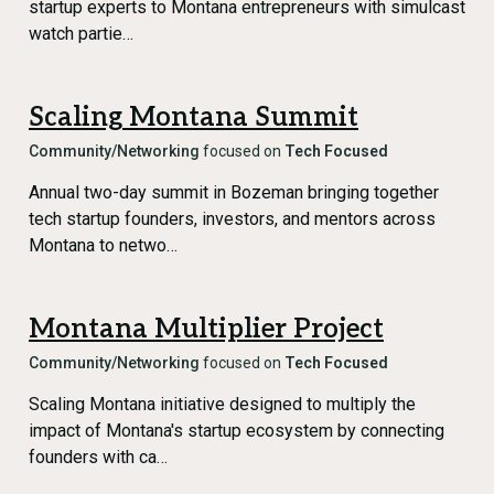
startup experts to Montana entrepreneurs with simulcast
watch partie…
Scaling Montana Summit
Community/Networking
focused on
Tech Focused
Annual two-day summit in Bozeman bringing together
tech startup founders, investors, and mentors across
Montana to netwo…
Montana Multiplier Project
Community/Networking
focused on
Tech Focused
Scaling Montana initiative designed to multiply the
impact of Montana's startup ecosystem by connecting
founders with ca…