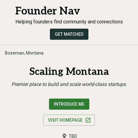
Founder Nav
Helping founders find community and connections
GET MATCHED
Bozeman, Montana
Scaling Montana
Premier place to build and scale world-class startups.
INTRODUCE ME
VISIT HOMEPAGE
TBD