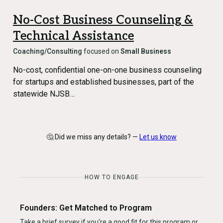
No-Cost Business Counseling &
Technical Assistance
Coaching/Consulting
focused on
Small Business
No-cost, confidential one-on-one business counseling
for startups and established businesses, part of the
statewide NJSB…
🤔 Did we miss any details? —
Let us know
HOW TO ENGAGE
Founders: Get Matched to Program
Take a brief survey if you're a good fit for this program or