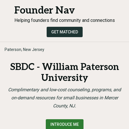
Founder Nav
Helping founders find community and connections
GET MATCHED
Paterson, New Jersey
SBDC - William Paterson
University
Complimentary and low-cost counseling, programs, and
on-demand resources for small businesses in Mercer
County, NJ.
INTRODUCE ME