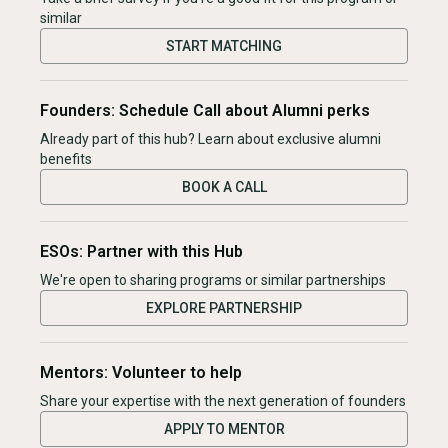
similar
START MATCHING
Founders: Schedule Call about Alumni perks
Already part of this hub? Learn about exclusive alumni
benefits
BOOK A CALL
ESOs: Partner with this Hub
We're open to sharing programs or similar partnerships
EXPLORE PARTNERSHIP
Mentors: Volunteer to help
Share your expertise with the next generation of founders
APPLY TO MENTOR