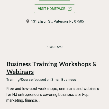
VISIT HOMEPAGE
131 Ellison St., Paterson, NJ 07505
PROGRAMS
Business Training Workshops &
Webinars
Training/Course
focused on
Small Business
Free and low-cost workshops, seminars, and webinars
for NJ entrepreneurs covering business start-up,
marketing, finance,…