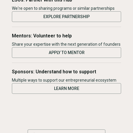
We're open to sharing programs or similar partnerships
EXPLORE PARTNERSHIP
Mentors: Volunteer to help
Share your expertise with the next generation of founders
APPLY TO MENTOR
Sponsors: Understand how to support
Multiple ways to support our entrepreneurial ecosystem
LEARN MORE