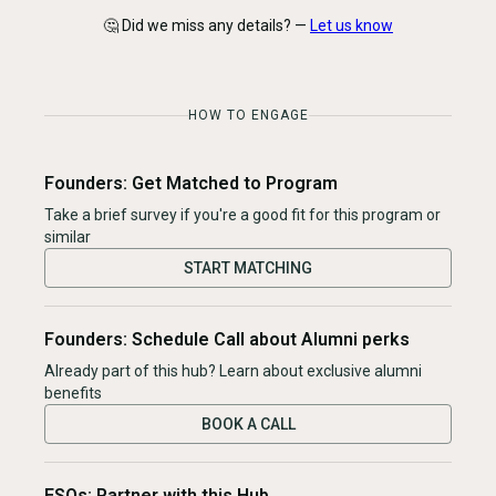
🤔 Did we miss any details? —
Let us know
HOW TO ENGAGE
Founders: Get Matched to Program
Take a brief survey if you're a good fit for this program or
similar
START MATCHING
Founders: Schedule Call about Alumni perks
Already part of this hub? Learn about exclusive alumni
benefits
BOOK A CALL
ESOs: Partner with this Hub