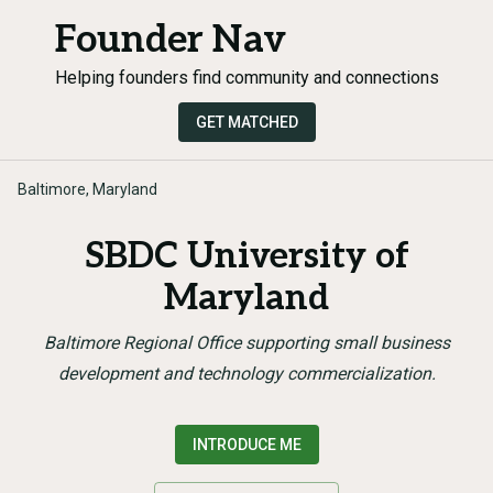
Founder Nav
Helping founders find community and connections
GET MATCHED
Baltimore, Maryland
SBDC University of
Maryland
Baltimore Regional Office supporting small business
development and technology commercialization.
INTRODUCE ME