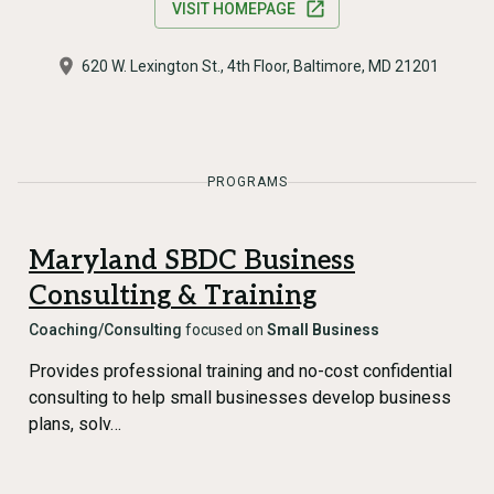
VISIT HOMEPAGE
620 W. Lexington St., 4th Floor, Baltimore, MD 21201
PROGRAMS
Maryland SBDC Business
Consulting & Training
Coaching/Consulting
focused on
Small Business
Provides professional training and no-cost confidential
consulting to help small businesses develop business
plans, solv…