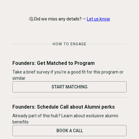
🤔 Did we miss any details? —
Let us know
HOW TO ENGAGE
Founders: Get Matched to Program
Take a brief survey if you're a good fit for this program or
similar
START MATCHING
Founders: Schedule Call about Alumni perks
Already part of this hub? Learn about exclusive alumni
benefits
BOOK A CALL