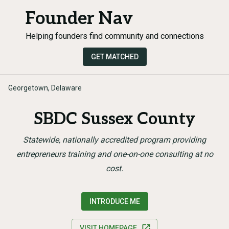
Founder Nav
Helping founders find community and connections
GET MATCHED
Georgetown, Delaware
SBDC Sussex County
Statewide, nationally accredited program providing
entrepreneurs training and one-on-one consulting at no
cost.
INTRODUCE ME
VISIT HOMEPAGE