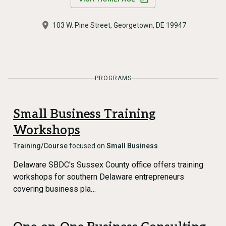
103 W. Pine Street, Georgetown, DE 19947
PROGRAMS
Small Business Training
Workshops
Training/Course
focused on
Small Business
Delaware SBDC's Sussex County office offers training
workshops for southern Delaware entrepreneurs
covering business pla…