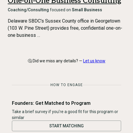
One-on-One Business Consulting
Coaching/Consulting
focused on
Small Business
Delaware SBDC's Sussex County office in Georgetown
(103 W. Pine Street) provides free, confidential one-on-
one business …
🤔 Did we miss any details? —
Let us know
HOW TO ENGAGE
Founders: Get Matched to Program
Take a brief survey if you're a good fit for this program or
similar
START MATCHING