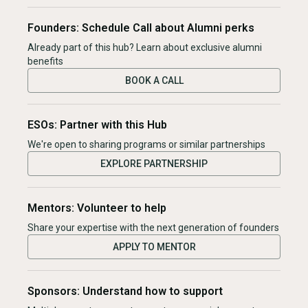
Founders: Schedule Call about Alumni perks
Already part of this hub? Learn about exclusive alumni
benefits
BOOK A CALL
ESOs: Partner with this Hub
We're open to sharing programs or similar partnerships
EXPLORE PARTNERSHIP
Mentors: Volunteer to help
Share your expertise with the next generation of founders
APPLY TO MENTOR
Sponsors: Understand how to support