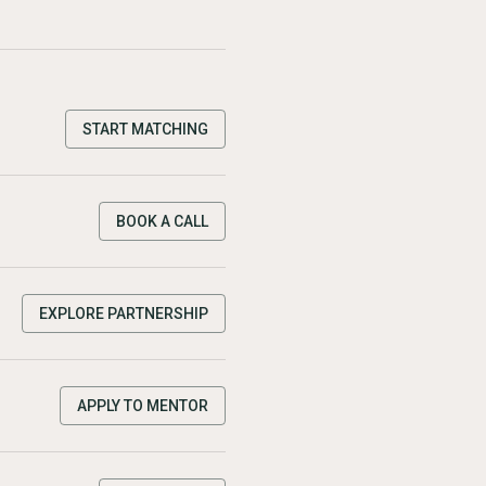
START MATCHING
BOOK A CALL
EXPLORE PARTNERSHIP
APPLY TO MENTOR