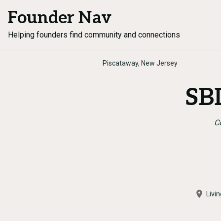
Founder Nav
Helping founders find community and connections
Piscataway, New Jersey
SBD
C
Livi