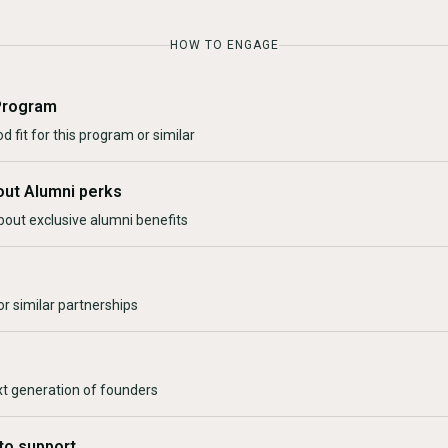
HOW TO ENGAGE
Program
d fit for this program or similar
out Alumni perks
bout exclusive alumni benefits
r similar partnerships
xt generation of founders
to support