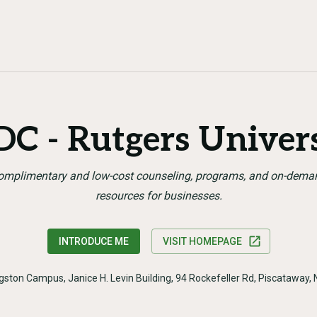
C - Rutgers Univer
omplimentary and low-cost counseling, programs, and on-dema
resources for businesses.
INTRODUCE ME
VISIT HOMEPAGE
ngston Campus, Janice H. Levin Building, 94 Rockefeller Rd, Piscataway,