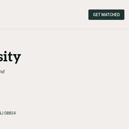
GET MATCHED
sity
nd
 NJ 08854