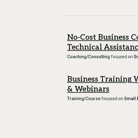
No-Cost Business C
Technical Assistan
Coaching/Consulting
focused on
S
Business Training
& Webinars
Training/Course
focused on
Small 