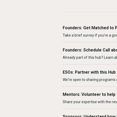
Founders: Get Matched to 
Take a brief survey if you're a goo
Founders: Schedule Call ab
Already part of this hub? Learn a
ESOs: Partner with this Hub
We're open to sharing programs o
Mentors: Volunteer to help
Share your expertise with the ne
Sponsors: Understand how 