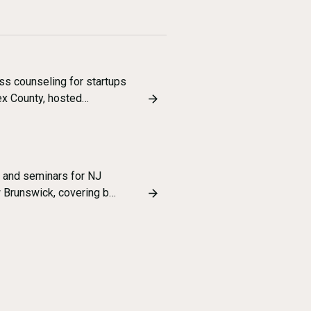
ss counseling for startups
ex County, hosted…
 and seminars for NJ
w Brunswick, covering b…