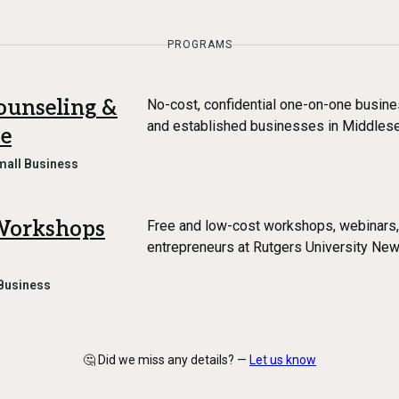
PROGRAMS
ounseling &
No-cost, confidential one-on-one busine
and established businesses in Middles
ce
mall Business
 Workshops
Free and low-cost workshops, webinars,
entrepreneurs at Rutgers University Ne
Business
🤔 Did we miss any details? —
Let us know