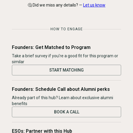
🤔 Did we miss any details? —
Let us know
HOW TO ENGAGE
Founders: Get Matched to Program
Take a brief survey if you're a good fit for this program or
similar
START MATCHING
Founders: Schedule Call about Alumni perks
Already part of this hub? Learn about exclusive alumni
benefits
BOOK A CALL
ESOs: Partner with this Hub