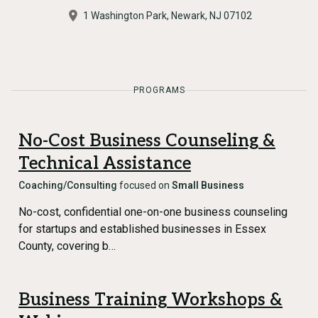
1 Washington Park, Newark, NJ 07102
PROGRAMS
No-Cost Business Counseling &
Technical Assistance
Coaching/Consulting
focused on
Small Business
No-cost, confidential one-on-one business counseling
for startups and established businesses in Essex
County, covering b…
Business Training Workshops &