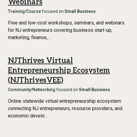
Webinars
Training/Course
focused on
Small Business
Free and low-cost workshops, seminars, and webinars
for NJ entrepreneurs covering business start-up,
marketing, finance,…
NJThrives Virtual
Entrepreneurship Ecosystem
(NJThrivesVEE)
Community/Networking
focused on
Small Business
Online statewide virtual entrepreneurship ecosystem
connecting NJ entrepreneurs, resource providers, and
economic develo…