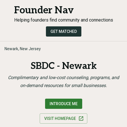
Founder Nav
Helping founders find community and connections
GET MATCHED
Newark, New Jersey
SBDC - Newark
Complimentary and low-cost counseling, programs, and
on-demand resources for small businesses.
INTRODUCE ME
VISIT HOMEPAGE