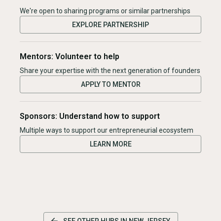
We're open to sharing programs or similar partnerships
EXPLORE PARTNERSHIP
Mentors: Volunteer to help
Share your expertise with the next generation of founders
APPLY TO MENTOR
Sponsors: Understand how to support
Multiple ways to support our entrepreneurial ecosystem
LEARN MORE