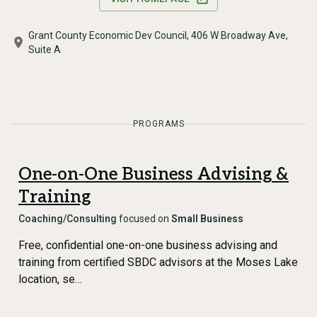
Grant County Economic Dev Council, 406 W Broadway Ave,
Suite A
PROGRAMS
One-on-One Business Advising &
Training
Coaching/Consulting
focused on
Small Business
Free, confidential one-on-one business advising and
training from certified SBDC advisors at the Moses Lake
location, se…