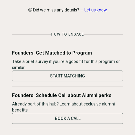
🤔 Did we miss any details? —
Let us know
HOW TO ENGAGE
Founders: Get Matched to Program
Take a brief survey if you're a good fit for this program or
similar
START MATCHING
Founders: Schedule Call about Alumni perks
Already part of this hub? Learn about exclusive alumni
benefits
BOOK A CALL