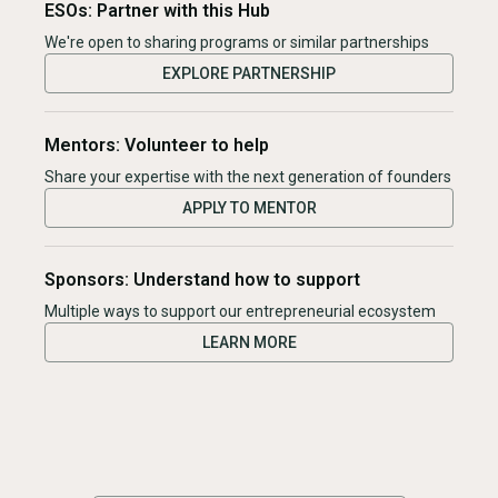
ESOs: Partner with this Hub
We're open to sharing programs or similar partnerships
EXPLORE PARTNERSHIP
Mentors: Volunteer to help
Share your expertise with the next generation of founders
APPLY TO MENTOR
Sponsors: Understand how to support
Multiple ways to support our entrepreneurial ecosystem
LEARN MORE