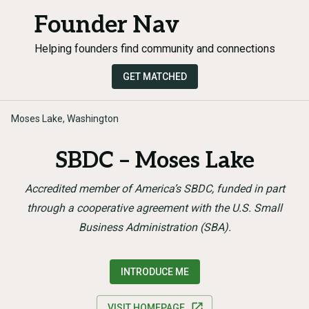
Founder Nav
Helping founders find community and connections
GET MATCHED
Moses Lake, Washington
SBDC – Moses Lake
Accredited member of America’s SBDC, funded in part
through a cooperative agreement with the U.S. Small
Business Administration (SBA).
INTRODUCE ME
VISIT HOMEPAGE