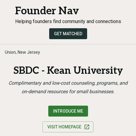
Founder Nav
Helping founders find community and connections
GET MATCHED
Union, New Jersey
SBDC - Kean University
Complimentary and low-cost counseling, programs, and
on-demand resources for small businesses.
INTRODUCE ME
VISIT HOMEPAGE