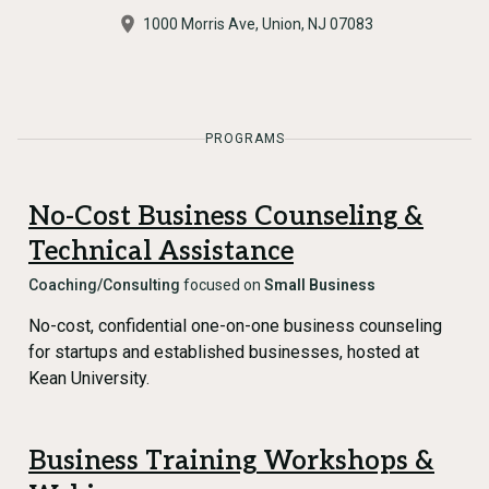
1000 Morris Ave, Union, NJ 07083
PROGRAMS
No-Cost Business Counseling &
Technical Assistance
Coaching/Consulting
focused on
Small Business
No-cost, confidential one-on-one business counseling
for startups and established businesses, hosted at
Kean University.
Business Training Workshops &