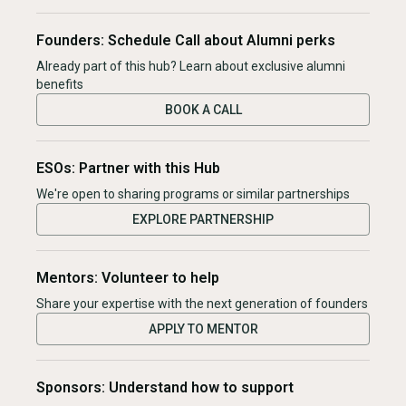
Founders: Schedule Call about Alumni perks
Already part of this hub? Learn about exclusive alumni
benefits
BOOK A CALL
ESOs: Partner with this Hub
We're open to sharing programs or similar partnerships
EXPLORE PARTNERSHIP
Mentors: Volunteer to help
Share your expertise with the next generation of founders
APPLY TO MENTOR
Sponsors: Understand how to support