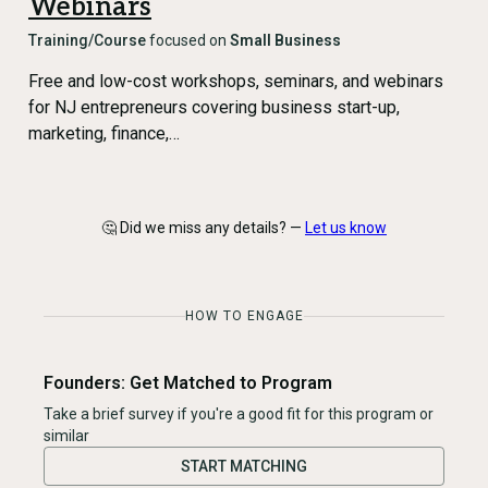
Webinars
Training/Course
focused on
Small Business
Free and low-cost workshops, seminars, and webinars
for NJ entrepreneurs covering business start-up,
marketing, finance,…
🤔 Did we miss any details? —
Let us know
HOW TO ENGAGE
Founders: Get Matched to Program
Take a brief survey if you're a good fit for this program or
similar
START MATCHING