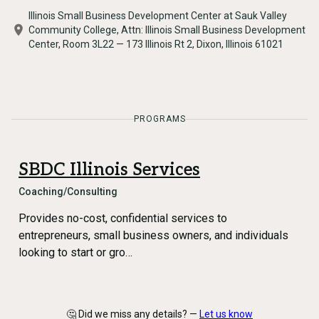
Illinois Small Business Development Center at Sauk Valley
Community College, Attn: Illinois Small Business Development
Center, Room 3L22 — 173 Illinois Rt 2, Dixon, Illinois 61021
PROGRAMS
SBDC Illinois Services
Coaching/Consulting
Provides no-cost, confidential services to
entrepreneurs, small business owners, and individuals
looking to start or gro…
🤔 Did we miss any details? —
Let us know