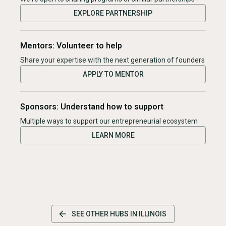
EXPLORE PARTNERSHIP
Mentors: Volunteer to help
Share your expertise with the next generation of founders
APPLY TO MENTOR
Sponsors: Understand how to support
Multiple ways to support our entrepreneurial ecosystem
LEARN MORE
SEE OTHER HUBS IN
ILLINOIS