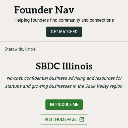
Founder Nav
Helping founders find community and connections
GET MATCHED
Statewide, Illinois
SBDC Illinois
No-cost, confidential business advising and resources for
startups and growing businesses in the Sauk Valley region.
INTRODUCE ME
VISIT HOMEPAGE