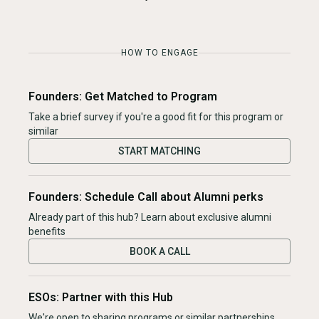
HOW TO ENGAGE
Founders: Get Matched to Program
Take a brief survey if you're a good fit for this program or
similar
START MATCHING
Founders: Schedule Call about Alumni perks
Already part of this hub? Learn about exclusive alumni
benefits
BOOK A CALL
ESOs: Partner with this Hub
We're open to sharing programs or similar partnerships