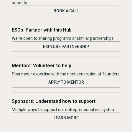
benefits
BOOK A CALL
ESOs: Partner with this Hub
We're open to sharing programs or similar partnerships
EXPLORE PARTNERSHIP
Mentors: Volunteer to help
Share your expertise with the next generation of founders
APPLY TO MENTOR
Sponsors: Understand how to support
Multiple ways to support our entrepreneurial ecosystem
LEARN MORE