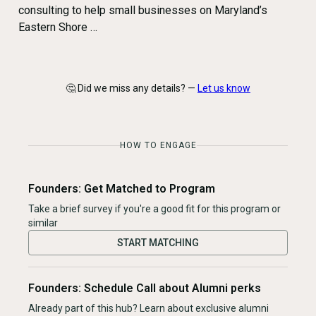
consulting to help small businesses on Maryland’s
Eastern Shore …
🤔 Did we miss any details? —
Let us know
HOW TO ENGAGE
Founders: Get Matched to Program
Take a brief survey if you're a good fit for this program or
similar
START MATCHING
Founders: Schedule Call about Alumni perks
Already part of this hub? Learn about exclusive alumni