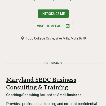
INTRODUCE ME
VISIT HOMEPAGE
1000 College Circle, Wye Mills, MD 21679
PROGRAMS
Maryland SBDC Business
Consulting & Training
Coaching/Consulting
focused on
Small Business
Provides professional training and no-cost confidential