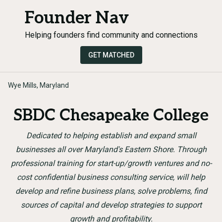
Founder Nav
Helping founders find community and connections
GET MATCHED
Wye Mills, Maryland
SBDC Chesapeake College
Dedicated to helping establish and expand small
businesses all over Maryland's Eastern Shore. Through
professional training for start-up/growth ventures and no-
cost confidential business consulting service, will help
develop and refine business plans, solve problems, find
sources of capital and develop strategies to support
growth and profitability.