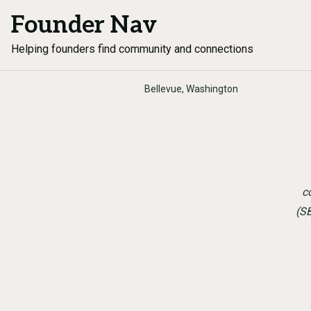
Founder Nav
Helping founders find community and connections
Bellevue, Washington
c
(S