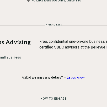
40 Lake Bellevue Drive, Suite 116
PROGRAMS
ss Advising
Free, confidential one-on-one business a
certified SBDC advisors at the Bellevue 
mall Business
🤔 Did we miss any details? —
Let us know
HOW TO ENGAGE