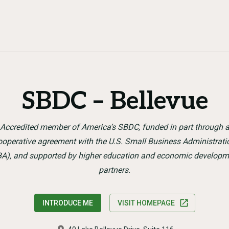
SBDC – Bellevue
Accredited member of America’s SBDC, funded in part through 
ooperative agreement with the U.S. Small Business Administrati
BA), and supported by higher education and economic developm
partners.
INTRODUCE ME
VISIT HOMEPAGE