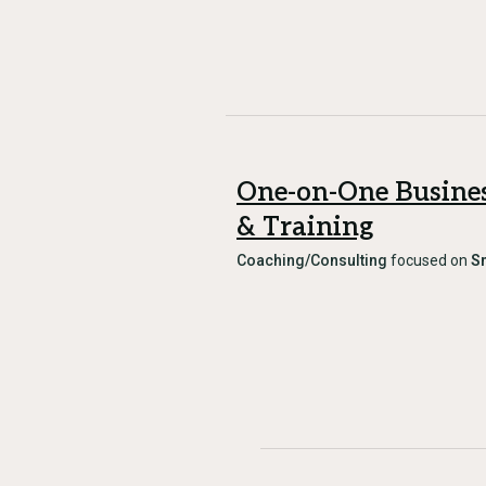
One-on-One Busine
& Training
Coaching/Consulting
focused on
S