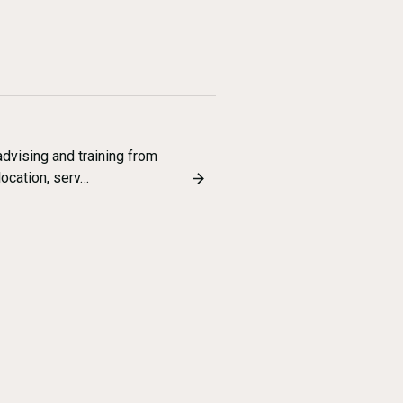
dvising and training from
location, serv…