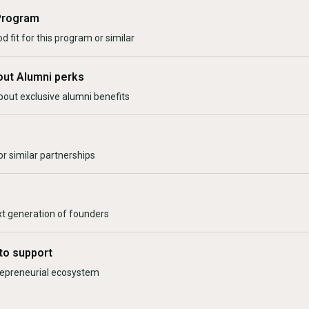
Program
d fit for this program or similar
out Alumni perks
bout exclusive alumni benefits
r similar partnerships
xt generation of founders
to support
trepreneurial ecosystem