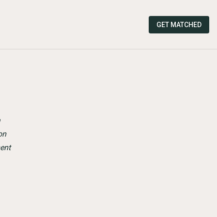
GET MATCHED
a
on
ent