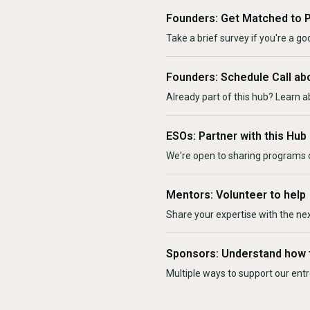
Founders: Get Matched to 
Take a brief survey if you're a goo
Founders: Schedule Call ab
Already part of this hub? Learn a
ESOs: Partner with this Hub
We're open to sharing programs o
Mentors: Volunteer to help
Share your expertise with the ne
Sponsors: Understand how 
Multiple ways to support our en