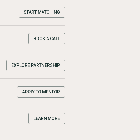
START MATCHING
BOOK A CALL
EXPLORE PARTNERSHIP
APPLY TO MENTOR
LEARN MORE